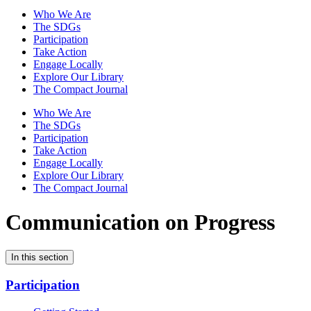
Who We Are
The SDGs
Participation
Take Action
Engage Locally
Explore Our Library
The Compact Journal
Who We Are
The SDGs
Participation
Take Action
Engage Locally
Explore Our Library
The Compact Journal
Communication on Progress
In this section
Participation