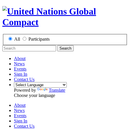
All
Participants
Search
About
News
Events
Sign In
Contact Us
Powered by
Translate
Choose your language
About
News
Events
Sign In
Contact Us