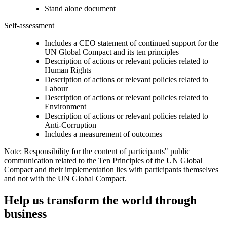
Stand alone document
Self-assessment
Includes a CEO statement of continued support for the
UN Global Compact and its ten principles
Description of actions or relevant policies related to
Human Rights
Description of actions or relevant policies related to
Labour
Description of actions or relevant policies related to
Environment
Description of actions or relevant policies related to
Anti-Corruption
Includes a measurement of outcomes
Note: Responsibility for the content of participants" public
communication related to the Ten Principles of the UN Global
Compact and their implementation lies with participants themselves
and not with the UN Global Compact.
Help us transform the world through
business