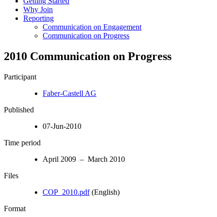
Getting Started
Why Join
Reporting
Communication on Engagement
Communication on Progress
2010 Communication on Progress
Participant
Faber-Castell AG
Published
07-Jun-2010
Time period
April 2009 – March 2010
Files
COP_2010.pdf
(English)
Format