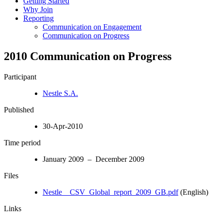
Getting Started
Why Join
Reporting
Communication on Engagement
Communication on Progress
2010 Communication on Progress
Participant
Nestle S.A.
Published
30-Apr-2010
Time period
January 2009 – December 2009
Files
Nestle__CSV_Global_report_2009_GB.pdf
(English)
Links