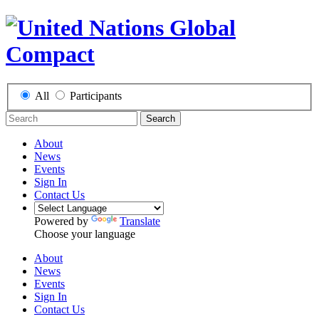
All
Participants
Search
About
News
Events
Sign In
Contact Us
Powered by
Translate
Choose your language
About
News
Events
Sign In
Contact Us