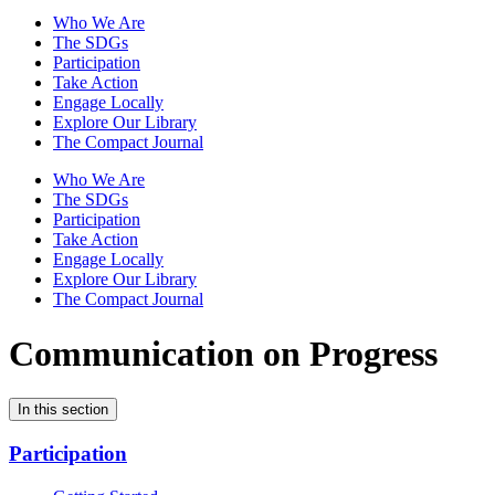
Who We Are
The SDGs
Participation
Take Action
Engage Locally
Explore Our Library
The Compact Journal
Who We Are
The SDGs
Participation
Take Action
Engage Locally
Explore Our Library
The Compact Journal
Communication on Progress
In this section
Participation