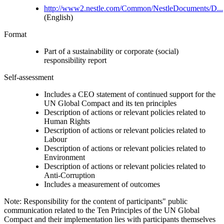
http://www2.nestle.com/Common/NestleDocuments/D...
(English)
Format
Part of a sustainability or corporate (social)
responsibility report
Self-assessment
Includes a CEO statement of continued support for the
UN Global Compact and its ten principles
Description of actions or relevant policies related to
Human Rights
Description of actions or relevant policies related to
Labour
Description of actions or relevant policies related to
Environment
Description of actions or relevant policies related to
Anti-Corruption
Includes a measurement of outcomes
Note: Responsibility for the content of participants" public
communication related to the Ten Principles of the UN Global
Compact and their implementation lies with participants themselves