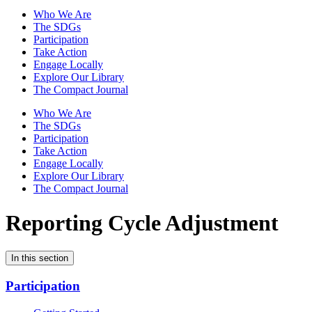
Who We Are
The SDGs
Participation
Take Action
Engage Locally
Explore Our Library
The Compact Journal
Who We Are
The SDGs
Participation
Take Action
Engage Locally
Explore Our Library
The Compact Journal
Reporting Cycle Adjustment
In this section
Participation