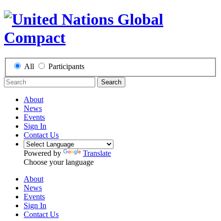
All
Participants
Search
About
News
Events
Sign In
Contact Us
Powered by
Translate
Choose your language
About
News
Events
Sign In
Contact Us