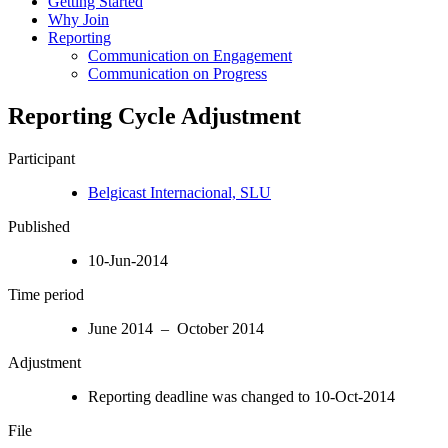
Getting Started
Why Join
Reporting
Communication on Engagement
Communication on Progress
Reporting Cycle Adjustment
Participant
Belgicast Internacional, SLU
Published
10-Jun-2014
Time period
June 2014 – October 2014
Adjustment
Reporting deadline was changed to 10-Oct-2014
File