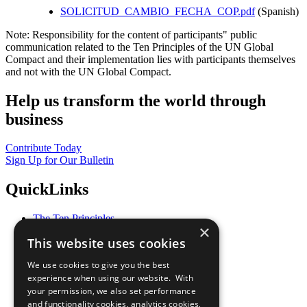
SOLICITUD_CAMBIO_FECHA_COP.pdf
(Spanish)
Note: Responsibility for the content of participants" public
communication related to the Ten Principles of the UN Global
Compact and their implementation lies with participants themselves
and not with the UN Global Compact.
Help us transform the world through
business
Contribute Today
Sign Up for Our Bulletin
QuickLinks
The Ten Principles
×
Sustainable Development Goals
This website uses cookies
Our Participants
All Our Work
We use cookies to give you the best
What You Can Do
experience when using our website. With
Careers & Opportunities
your permission, we also set performance
Join Now
and functionality cookies, analytics cookies,
Prepare your CoP