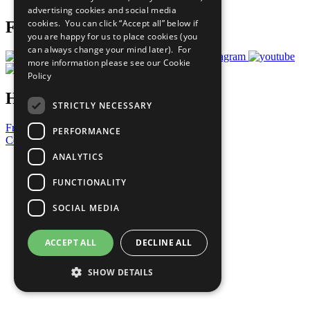
advertising cookies and social media
cookies. You can click “Accept all” below if
Follow Us
you are happy for us to place cookies (you
can always change your mind later). For
more information please see our
Cookie
Policy
Have a Question?
STRICTLY NECESSARY
Frequently Asked Questions
PERFORMANCE
Contact Us
ANALYTICS
United Nations
Privacy Policy
FUNCTIONALITY
Cookies Policy
Copyright
SOCIAL MEDIA
Photo Credits
ACCEPT ALL
DECLINE ALL
SHOW DETAILS