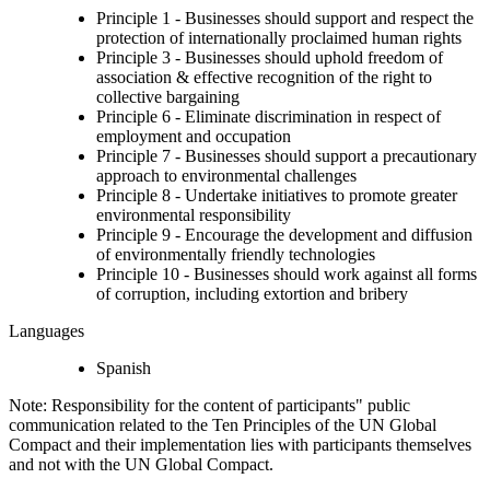
Principle 1 - Businesses should support and respect the
protection of internationally proclaimed human rights
Principle 3 - Businesses should uphold freedom of
association & effective recognition of the right to
collective bargaining
Principle 6 - Eliminate discrimination in respect of
employment and occupation
Principle 7 - Businesses should support a precautionary
approach to environmental challenges
Principle 8 - Undertake initiatives to promote greater
environmental responsibility
Principle 9 - Encourage the development and diffusion
of environmentally friendly technologies
Principle 10 - Businesses should work against all forms
of corruption, including extortion and bribery
Languages
Spanish
Note: Responsibility for the content of participants" public
communication related to the Ten Principles of the UN Global
Compact and their implementation lies with participants themselves
and not with the UN Global Compact.