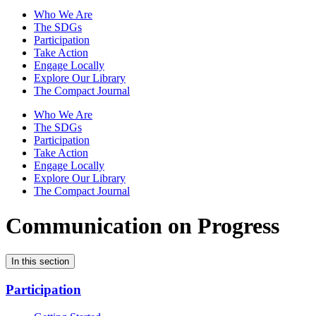
Who We Are
The SDGs
Participation
Take Action
Engage Locally
Explore Our Library
The Compact Journal
Who We Are
The SDGs
Participation
Take Action
Engage Locally
Explore Our Library
The Compact Journal
Communication on Progress
In this section
Participation