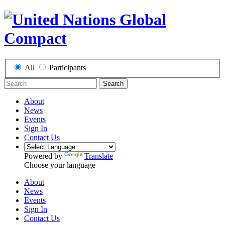
All
Participants
Search
About
News
Events
Sign In
Contact Us
Powered by
Translate
Choose your language
About
News
Events
Sign In
Contact Us