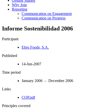
Getting Started
Why Join
Reporting
Communication on Engagement
Communication on Progress
Informe Sostenibilidad 2006
Participant
Ebro Foods, S.A.
Published
14-Jun-2007
Time period
January 2006 – December 2006
Links
COP.pdf
Principles covered