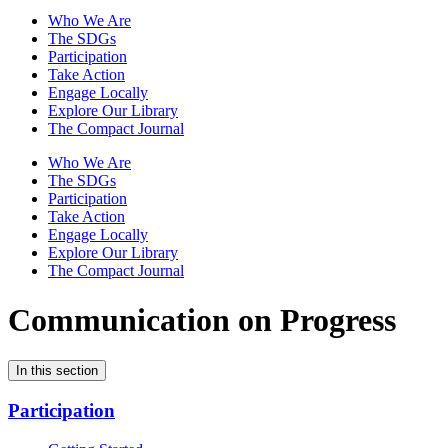
Who We Are
The SDGs
Participation
Take Action
Engage Locally
Explore Our Library
The Compact Journal
Who We Are
The SDGs
Participation
Take Action
Engage Locally
Explore Our Library
The Compact Journal
Communication on Progress
In this section
Participation