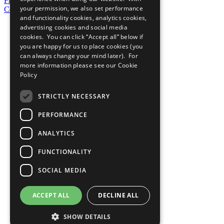
Frequently Asked Questions
your permission, we also set performance
Contact Us
and functionality cookies, analytics cookies,
United Nations
advertising cookies and social media
Privacy Policy
cookies. You can click “Accept all” below if
Cookies Policy
you are happy for us to place cookies (you
Copyright
can always change your mind later). For
Photo Credits
more information please see our
Cookie
Policy
STRICTLY NECESSARY
PERFORMANCE
ANALYTICS
FUNCTIONALITY
SOCIAL MEDIA
ACCEPT ALL
DECLINE ALL
SHOW DETAILS