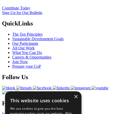
Contribute Today
Sign Up for Our Bulletin
QuickLinks
The Ten Principles
Sustainable Development Goals
Our Participants
All Our Work
What You Can Do
Careers & Opportunities
Join Now
Prepare your CoP
Follow Us
×
This website uses cookies
Have a Question?
We use cookies to give you the best
experience when using our website. With