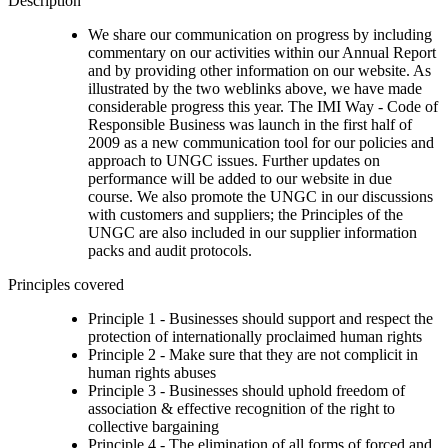
Description
We share our communication on progress by including
commentary on our activities within our Annual Report
and by providing other information on our website. As
illustrated by the two weblinks above, we have made
considerable progress this year. The IMI Way - Code of
Responsible Business was launch in the first half of
2009 as a new communication tool for our policies and
approach to UNGC issues. Further updates on
performance will be added to our website in due
course. We also promote the UNGC in our discussions
with customers and suppliers; the Principles of the
UNGC are also included in our supplier information
packs and audit protocols.
Principles covered
Principle 1 - Businesses should support and respect the
protection of internationally proclaimed human rights
Principle 2 - Make sure that they are not complicit in
human rights abuses
Principle 3 - Businesses should uphold freedom of
association & effective recognition of the right to
collective bargaining
Principle 4 - The elimination of all forms of forced and