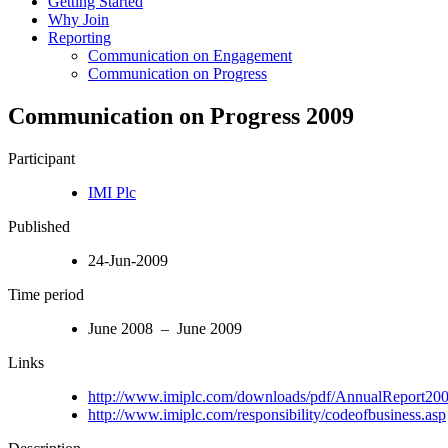
Getting Started
Why Join
Reporting
Communication on Engagement
Communication on Progress
Communication on Progress 2009
Participant
IMI Plc
Published
24-Jun-2009
Time period
June 2008 – June 2009
Links
http://www.imiplc.com/downloads/pdf/AnnualReport200
http://www.imiplc.com/responsibility/codeofbusiness.asp