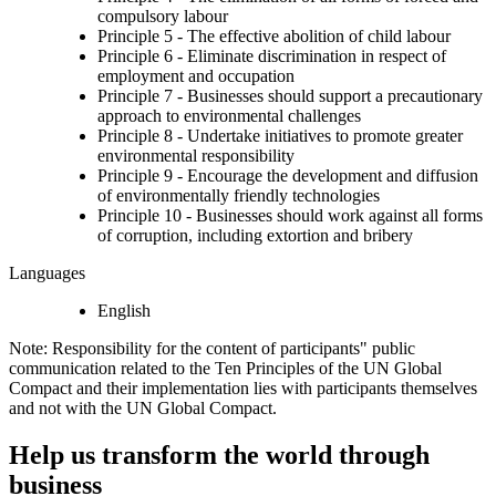
compulsory labour
Principle 5 - The effective abolition of child labour
Principle 6 - Eliminate discrimination in respect of
employment and occupation
Principle 7 - Businesses should support a precautionary
approach to environmental challenges
Principle 8 - Undertake initiatives to promote greater
environmental responsibility
Principle 9 - Encourage the development and diffusion
of environmentally friendly technologies
Principle 10 - Businesses should work against all forms
of corruption, including extortion and bribery
Languages
English
Note: Responsibility for the content of participants" public
communication related to the Ten Principles of the UN Global
Compact and their implementation lies with participants themselves
and not with the UN Global Compact.
Help us transform the world through
business