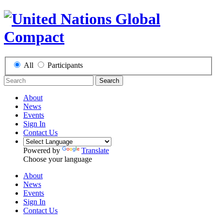
All
Participants
Search
About
News
Events
Sign In
Contact Us
Powered by
Translate
Choose your language
About
News
Events
Sign In
Contact Us