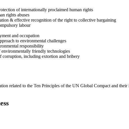
rotection of internationally proclaimed human rights
man rights abuses
ion & effective recognition of the right to collective bargaining
compulsory labour
loyment and occupation
approach to environmental challenges
ironmental responsibility
 environmentally friendly technologies
f corruption, including extortion and bribery
ation related to the Ten Principles of the UN Global Compact and their
ess