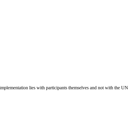
 implementation lies with participants themselves and not with the UN