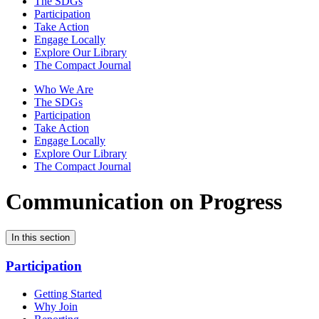
The SDGs
Participation
Take Action
Engage Locally
Explore Our Library
The Compact Journal
Who We Are
The SDGs
Participation
Take Action
Engage Locally
Explore Our Library
The Compact Journal
Communication on Progress
In this section
Participation
Getting Started
Why Join