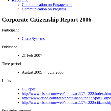
Reporting
Communication on Engagement
Communication on Progress
Corporate Citizenship Report 2006
Participant
Cisco Systems
Published
21-Feb-2007
Time period
August 2005 – July 2006
Links
COP.pdf
http://www.cisco.com/web/about/ac227/ac222/index.htm
http://www.cisco.com/web/about/ac227/ac222/pdf/Corpor
http://www.cisco.com/web/about/ac227/ac222/citizenship
Principles covered