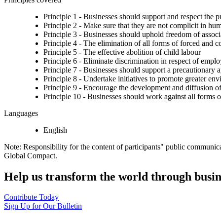
Principle 1 - Businesses should support and respect the p
Principle 2 - Make sure that they are not complicit in hu
Principle 3 - Businesses should uphold freedom of associat
Principle 4 - The elimination of all forms of forced and 
Principle 5 - The effective abolition of child labour
Principle 6 - Eliminate discrimination in respect of emp
Principle 7 - Businesses should support a precautionary 
Principle 8 - Undertake initiatives to promote greater env
Principle 9 - Encourage the development and diffusion of
Principle 10 - Businesses should work against all forms o
Languages
English
Note: Responsibility for the content of participants" public communic
Global Compact.
Help us transform the world through busin
Contribute Today
Sign Up for Our Bulletin