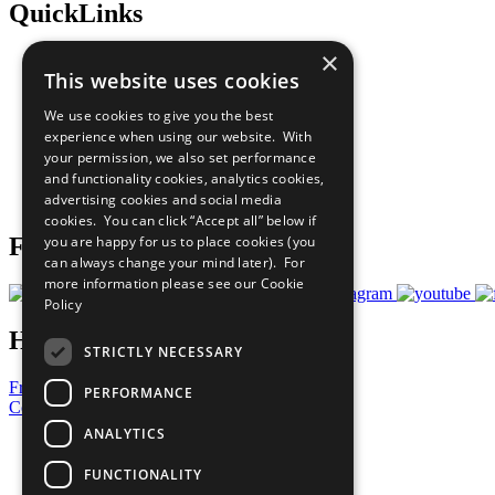
QuickLinks
×
The Ten Principles
This website uses cookies
Sustainable Development Goals
Our Participants
We use cookies to give you the best
All Our Work
experience when using our website. With
What You Can Do
your permission, we also set performance
Careers & Opportunities
and functionality cookies, analytics cookies,
Join Now
advertising cookies and social media
Prepare your CoP
cookies. You can click “Accept all” below if
you are happy for us to place cookies (you
Follow Us
can always change your mind later). For
more information please see our
Cookie
Policy
Have a Question?
STRICTLY NECESSARY
Frequently Asked Questions
PERFORMANCE
Contact Us
ANALYTICS
United Nations
Privacy Policy
FUNCTIONALITY
Cookies Policy