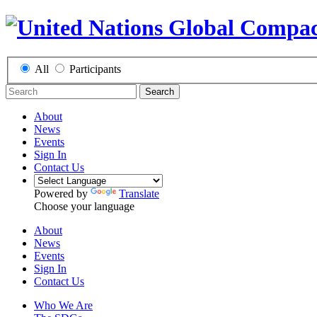
All
Participants
Search
About
News
Events
Sign In
Contact Us
Powered by
Translate
Choose your language
About
News
Events
Sign In
Contact Us
Who We Are