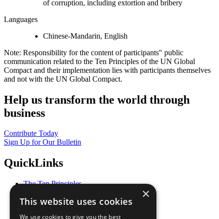
of corruption, including extortion and bribery
Languages
Chinese-Mandarin, English
Note: Responsibility for the content of participants" public
communication related to the Ten Principles of the UN Global
Compact and their implementation lies with participants themselves
and not with the UN Global Compact.
Help us transform the world through
business
Contribute Today
Sign Up for Our Bulletin
QuickLinks
The Ten Principles
×
Sustainable Development Goals
This website uses cookies
Our Participants
All Our Work
We use cookies to give you the best
What You Can Do