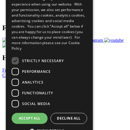
experience when using our website. With
Careers & Opportunities
your permission, we also set performance
Join Now
and functionality cookies, analytics cookies,
Prepare your CoP
advertising cookies and social media
cookies. You can click “Accept all” below if
Follow Us
you are happy for us to place cookies (you
can always change your mind later). For
more information please see our
Cookie
Policy
Have a Question?
STRICTLY NECESSARY
Frequently Asked Questions
PERFORMANCE
Contact Us
ANALYTICS
United Nations
Privacy Policy
FUNCTIONALITY
Cookies Policy
Copyright
SOCIAL MEDIA
Photo Credits
ACCEPT ALL
DECLINE ALL