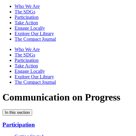
Who We Are
The SDGs
Participation
Take Action
Engage Locally
Explore Our Library
The Compact Journal
Who We Are
The SDGs
Participation
Take Action
Engage Locally
Explore Our Library
The Compact Journal
Communication on Progress
In this section
Participation