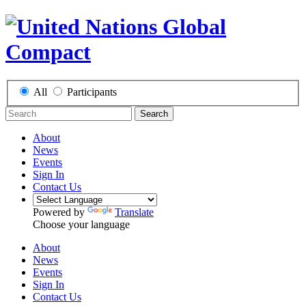
All
Participants
Search
About
News
Events
Sign In
Contact Us
Powered by
Translate
Choose your language
About
News
Events
Sign In
Contact Us