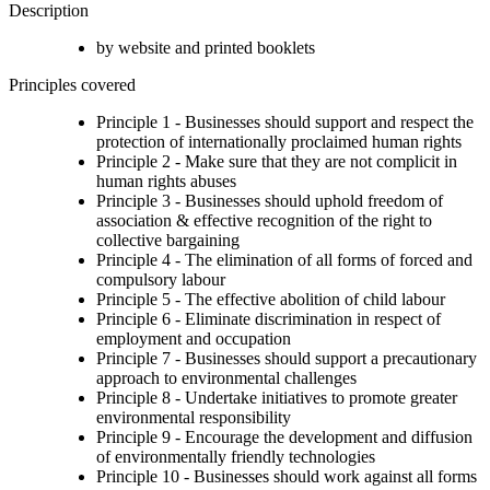
Description
by website and printed booklets
Principles covered
Principle 1 - Businesses should support and respect the
protection of internationally proclaimed human rights
Principle 2 - Make sure that they are not complicit in
human rights abuses
Principle 3 - Businesses should uphold freedom of
association & effective recognition of the right to
collective bargaining
Principle 4 - The elimination of all forms of forced and
compulsory labour
Principle 5 - The effective abolition of child labour
Principle 6 - Eliminate discrimination in respect of
employment and occupation
Principle 7 - Businesses should support a precautionary
approach to environmental challenges
Principle 8 - Undertake initiatives to promote greater
environmental responsibility
Principle 9 - Encourage the development and diffusion
of environmentally friendly technologies
Principle 10 - Businesses should work against all forms