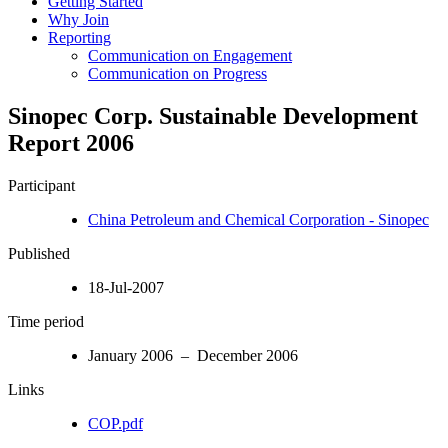
Getting Started
Why Join
Reporting
Communication on Engagement
Communication on Progress
Sinopec Corp. Sustainable Development
Report 2006
Participant
China Petroleum and Chemical Corporation - Sinopec
Published
18-Jul-2007
Time period
January 2006 – December 2006
Links
COP.pdf