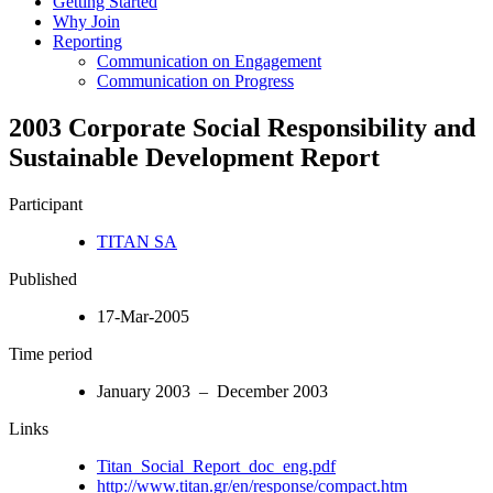
Getting Started
Why Join
Reporting
Communication on Engagement
Communication on Progress
2003 Corporate Social Responsibility and
Sustainable Development Report
Participant
TITAN SA
Published
17-Mar-2005
Time period
January 2003 – December 2003
Links
Titan_Social_Report_doc_eng.pdf
http://www.titan.gr/en/response/compact.htm