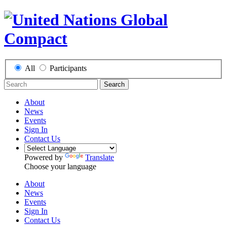
All
Participants
Search
About
News
Events
Sign In
Contact Us
Powered by
Translate
Choose your language
About
News
Events
Sign In
Contact Us