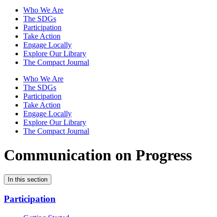
Who We Are
The SDGs
Participation
Take Action
Engage Locally
Explore Our Library
The Compact Journal
Who We Are
The SDGs
Participation
Take Action
Engage Locally
Explore Our Library
The Compact Journal
Communication on Progress
In this section
Participation