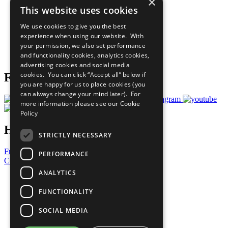
×
Sustainable Development Goals
This website uses cookies
Our Participants
All Our Work
We use cookies to give you the best
What You Can Do
experience when using our website. With
Careers & Opportunities
your permission, we also set performance
Join Now
and functionality cookies, analytics cookies,
Prepare your CoP
advertising cookies and social media
cookies. You can click “Accept all” below if
Follow Us
you are happy for us to place cookies (you
can always change your mind later). For
more information please see our
Cookie
Policy
Have a Question?
STRICTLY NECESSARY
Frequently Asked Questions
PERFORMANCE
Contact Us
ANALYTICS
United Nations
Privacy Policy
FUNCTIONALITY
Cookies Policy
Copyright
SOCIAL MEDIA
Photo Credits