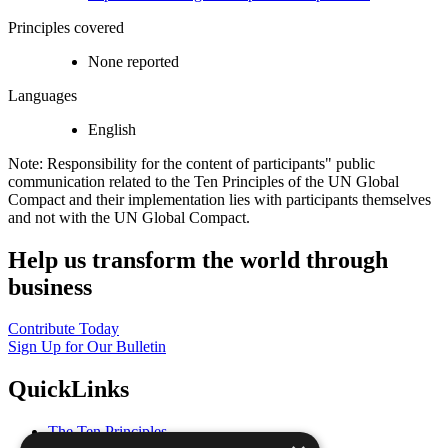
Principles covered
None reported
Languages
English
Note: Responsibility for the content of participants" public
communication related to the Ten Principles of the UN Global
Compact and their implementation lies with participants themselves
and not with the UN Global Compact.
Help us transform the world through
business
Contribute Today
Sign Up for Our Bulletin
QuickLinks
The Ten Principles