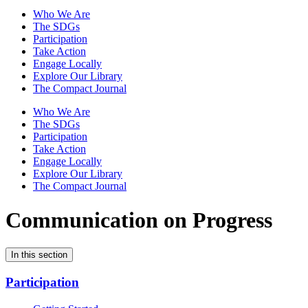
Who We Are
The SDGs
Participation
Take Action
Engage Locally
Explore Our Library
The Compact Journal
Who We Are
The SDGs
Participation
Take Action
Engage Locally
Explore Our Library
The Compact Journal
Communication on Progress
In this section
Participation