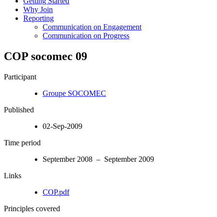
Getting Started
Why Join
Reporting
Communication on Engagement
Communication on Progress
COP socomec 09
Participant
Groupe SOCOMEC
Published
02-Sep-2009
Time period
September 2008 – September 2009
Links
COP.pdf
Principles covered