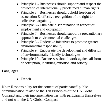
Principle 1 - Businesses should support and respect the
protection of internationally proclaimed human rights
Principle 3 - Businesses should uphold freedom of
association & effective recognition of the right to
collective bargaining
Principle 6 - Eliminate discrimination in respect of
employment and occupation
Principle 7 - Businesses should support a precautionary
approach to environmental challenges
Principle 8 - Undertake initiatives to promote greater
environmental responsibility
Principle 9 - Encourage the development and diffusion
of environmentally friendly technologies
Principle 10 - Businesses should work against all forms
of corruption, including extortion and bribery
Languages
French
Note: Responsibility for the content of participants" public
communication related to the Ten Principles of the UN Global
Compact and their implementation lies with participants themselves
and not with the UN Global Compact.