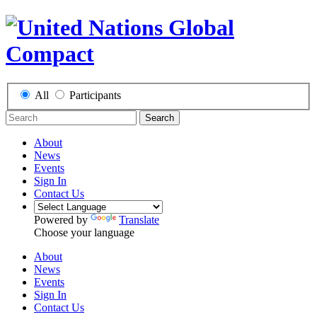
All
Participants
Search
About
News
Events
Sign In
Contact Us
Powered by
Translate
Choose your language
About
News
Events
Sign In
Contact Us