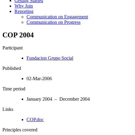
Getting Started
Why Join
Reporting
Communication on Engagement
Communication on Progress
COP 2004
Participant
Fundacion Grupo Social
Published
02-Mar-2006
Time period
January 2004 – December 2004
Links
COP.doc
Principles covered