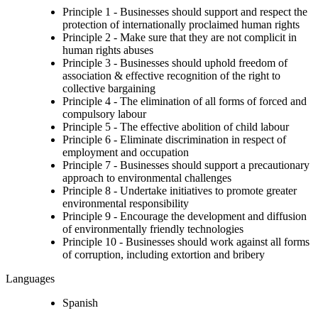
Principle 1 - Businesses should support and respect the
protection of internationally proclaimed human rights
Principle 2 - Make sure that they are not complicit in
human rights abuses
Principle 3 - Businesses should uphold freedom of
association & effective recognition of the right to
collective bargaining
Principle 4 - The elimination of all forms of forced and
compulsory labour
Principle 5 - The effective abolition of child labour
Principle 6 - Eliminate discrimination in respect of
employment and occupation
Principle 7 - Businesses should support a precautionary
approach to environmental challenges
Principle 8 - Undertake initiatives to promote greater
environmental responsibility
Principle 9 - Encourage the development and diffusion
of environmentally friendly technologies
Principle 10 - Businesses should work against all forms
of corruption, including extortion and bribery
Languages
Spanish