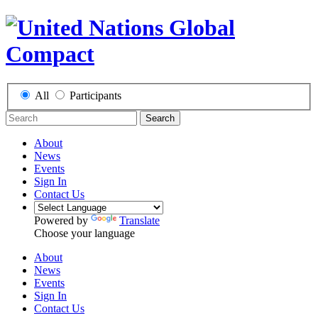
All
Participants
Search
About
News
Events
Sign In
Contact Us
Powered by
Translate
Choose your language
About
News
Events
Sign In
Contact Us