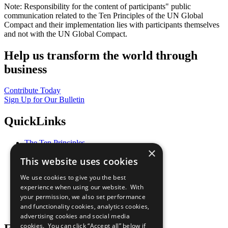
Note: Responsibility for the content of participants" public
communication related to the Ten Principles of the UN Global
Compact and their implementation lies with participants themselves
and not with the UN Global Compact.
Help us transform the world through
business
Contribute Today
Sign Up for Our Bulletin
QuickLinks
The Ten Principles
×
Sustainable Development Goals
This website uses cookies
Our Participants
All Our Work
We use cookies to give you the best
What You Can Do
experience when using our website. With
Careers & Opportunities
your permission, we also set performance
Join Now
and functionality cookies, analytics cookies,
Prepare your CoP
advertising cookies and social media
cookies. You can click “Accept all” below if