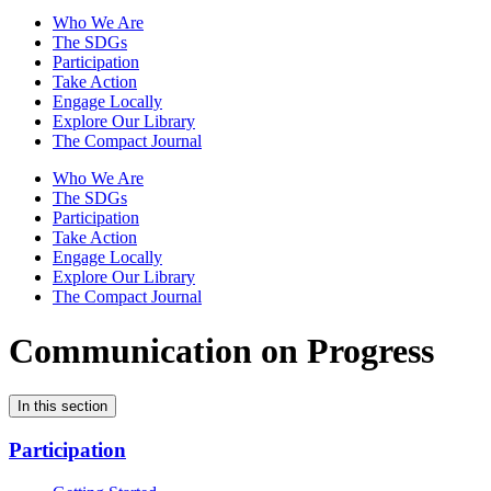
Who We Are
The SDGs
Participation
Take Action
Engage Locally
Explore Our Library
The Compact Journal
Who We Are
The SDGs
Participation
Take Action
Engage Locally
Explore Our Library
The Compact Journal
Communication on Progress
In this section
Participation