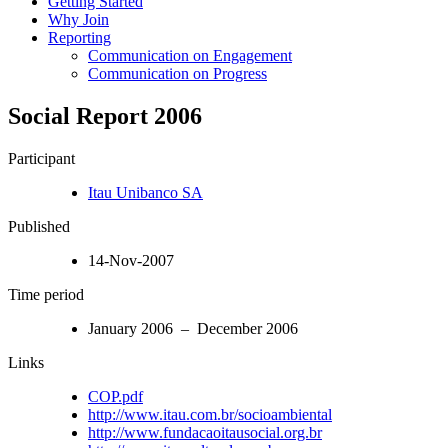
Getting Started
Why Join
Reporting
Communication on Engagement
Communication on Progress
Social Report 2006
Participant
Itau Unibanco SA
Published
14-Nov-2007
Time period
January 2006 – December 2006
Links
COP.pdf
http://www.itau.com.br/socioambiental
http://www.fundacaoitausocial.org.br