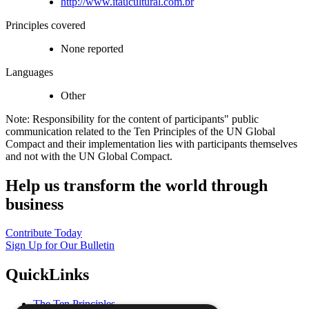
http://www.itaucultural.com.br
Principles covered
None reported
Languages
Other
Note: Responsibility for the content of participants" public
communication related to the Ten Principles of the UN Global
Compact and their implementation lies with participants themselves
and not with the UN Global Compact.
Help us transform the world through
business
Contribute Today
Sign Up for Our Bulletin
QuickLinks
The Ten Principles