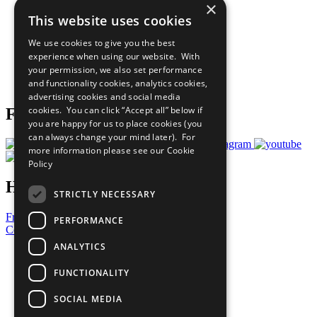
×
Sustainable Development Goals
This website uses cookies
Our Participants
All Our Work
We use cookies to give you the best
What You Can Do
experience when using our website. With
Careers & Opportunities
your permission, we also set performance
Join Now
and functionality cookies, analytics cookies,
Prepare your CoP
advertising cookies and social media
cookies. You can click “Accept all” below if
Follow Us
you are happy for us to place cookies (you
can always change your mind later). For
more information please see our
Cookie
Policy
Have a Question?
STRICTLY NECESSARY
Frequently Asked Questions
PERFORMANCE
Contact Us
ANALYTICS
United Nations
Privacy Policy
FUNCTIONALITY
Cookies Policy
Copyright
SOCIAL MEDIA
Photo Credits