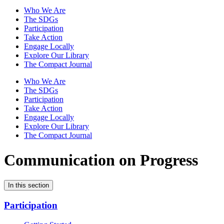
Who We Are
The SDGs
Participation
Take Action
Engage Locally
Explore Our Library
The Compact Journal
Who We Are
The SDGs
Participation
Take Action
Engage Locally
Explore Our Library
The Compact Journal
Communication on Progress
In this section
Participation