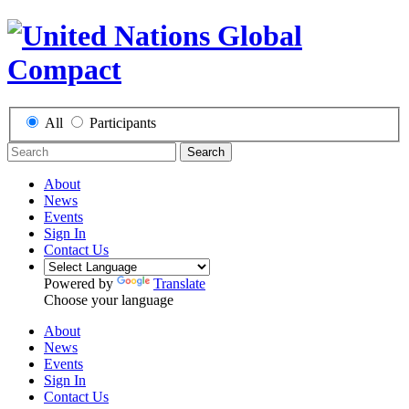
All
Participants
Search
About
News
Events
Sign In
Contact Us
Powered by
Translate
Choose your language
About
News
Events
Sign In
Contact Us