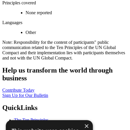
Principles covered
None reported
Languages
Other
Note: Responsibility for the content of participants" public
communication related to the Ten Principles of the UN Global
Compact and their implementation lies with participants themselves
and not with the UN Global Compact.
Help us transform the world through
business
Contribute Today
Sign Up for Our Bulletin
QuickLinks
The Ten Principles
×
Sustainable Development Goals