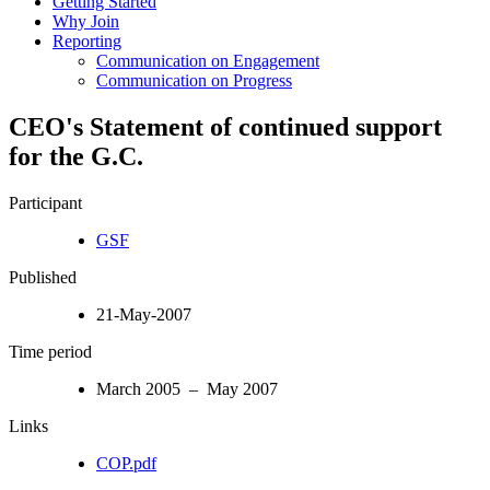
Getting Started
Why Join
Reporting
Communication on Engagement
Communication on Progress
CEO's Statement of continued support
for the G.C.
Participant
GSF
Published
21-May-2007
Time period
March 2005 – May 2007
Links
COP.pdf