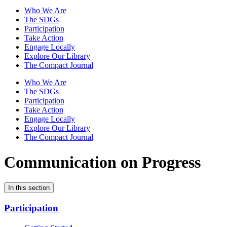
Who We Are
The SDGs
Participation
Take Action
Engage Locally
Explore Our Library
The Compact Journal
Who We Are
The SDGs
Participation
Take Action
Engage Locally
Explore Our Library
The Compact Journal
Communication on Progress
In this section
Participation