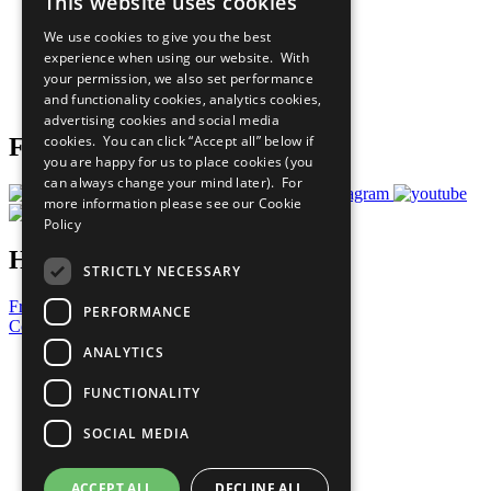
This website uses cookies
Our Participants
All Our Work
We use cookies to give you the best
What You Can Do
experience when using our website. With
Careers & Opportunities
your permission, we also set performance
Join Now
and functionality cookies, analytics cookies,
Prepare your CoP
advertising cookies and social media
cookies. You can click “Accept all” below if
Follow Us
you are happy for us to place cookies (you
can always change your mind later). For
more information please see our
Cookie
Policy
Have a Question?
STRICTLY NECESSARY
Frequently Asked Questions
PERFORMANCE
Contact Us
ANALYTICS
United Nations
Privacy Policy
FUNCTIONALITY
Cookies Policy
Copyright
SOCIAL MEDIA
Photo Credits
ACCEPT ALL
DECLINE ALL