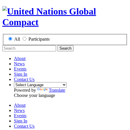
All
Participants
Search
About
News
Events
Sign In
Contact Us
Powered by
Translate
Choose your language
About
News
Events
Sign In
Contact Us