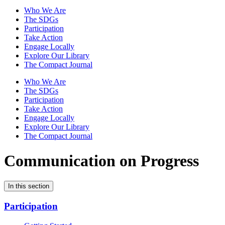
Who We Are
The SDGs
Participation
Take Action
Engage Locally
Explore Our Library
The Compact Journal
Who We Are
The SDGs
Participation
Take Action
Engage Locally
Explore Our Library
The Compact Journal
Communication on Progress
In this section
Participation