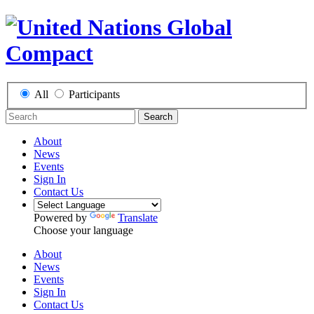
All
Participants
Search
About
News
Events
Sign In
Contact Us
Powered by
Translate
Choose your language
About
News
Events
Sign In
Contact Us