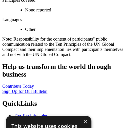
Principles covered
None reported
Languages
Other
Note: Responsibility for the content of participants" public
communication related to the Ten Principles of the UN Global
Compact and their implementation lies with participants themselves
and not with the UN Global Compact.
Help us transform the world through
business
Contribute Today
Sign Up for Our Bulletin
QuickLinks
The Ten Principles
×
Sustainable Development Goals
This website uses cookies
Our Participants