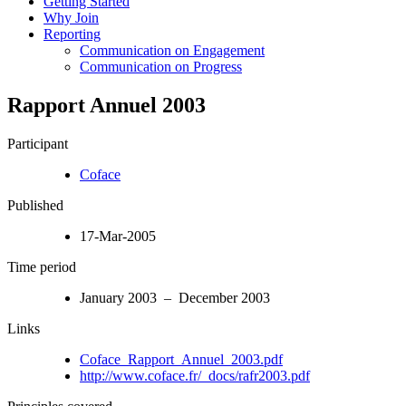
Getting Started
Why Join
Reporting
Communication on Engagement
Communication on Progress
Rapport Annuel 2003
Participant
Coface
Published
17-Mar-2005
Time period
January 2003 – December 2003
Links
Coface_Rapport_Annuel_2003.pdf
http://www.coface.fr/_docs/rafr2003.pdf