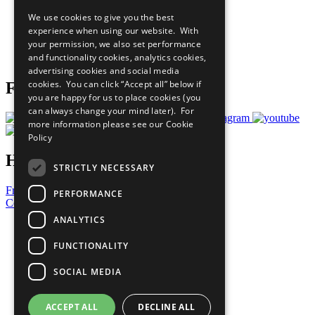
All Our Work
We use cookies to give you the best
What You Can Do
experience when using our website. With
Careers & Opportunities
your permission, we also set performance
Join Now
and functionality cookies, analytics cookies,
Prepare your CoP
advertising cookies and social media
cookies. You can click “Accept all” below if
Follow Us
you are happy for us to place cookies (you
can always change your mind later). For
more information please see our
Cookie
Policy
Have a Question?
STRICTLY NECESSARY
Frequently Asked Questions
PERFORMANCE
Contact Us
ANALYTICS
United Nations
Privacy Policy
FUNCTIONALITY
Cookies Policy
Copyright
SOCIAL MEDIA
Photo Credits
ACCEPT ALL
DECLINE ALL