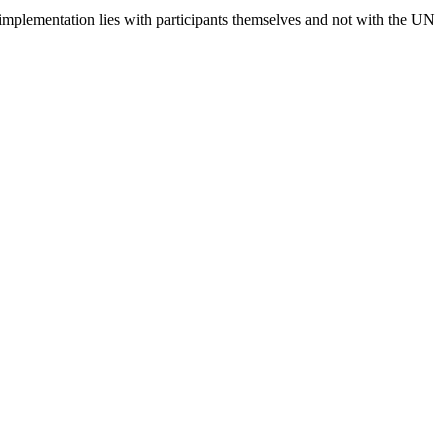
 implementation lies with participants themselves and not with the UN