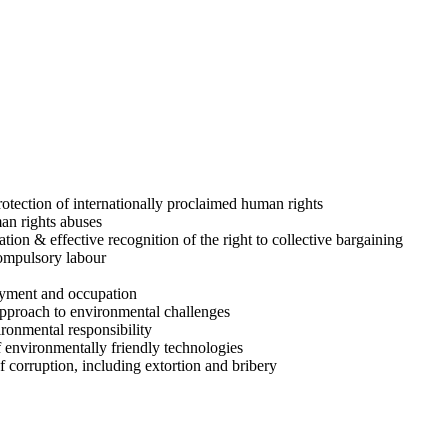
rotection of internationally proclaimed human rights
man rights abuses
ion & effective recognition of the right to collective bargaining
compulsory labour
loyment and occupation
approach to environmental challenges
ironmental responsibility
 environmentally friendly technologies
f corruption, including extortion and bribery