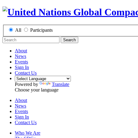
All
Participants
Search
About
News
Events
Sign In
Contact Us
Powered by
Translate
Choose your language
About
News
Events
Sign In
Contact Us
Who We Are