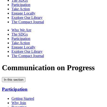
The SDGs
Participation
Take Action
Engage Locally
Explore Our Library
The Compact Journal
Who We Are
The SDGs
Participation
Take Action
Engage Locally
Explore Our Library
The Compact Journal
Communication on Progress
In this section
Participation
Getting Started
Why Join