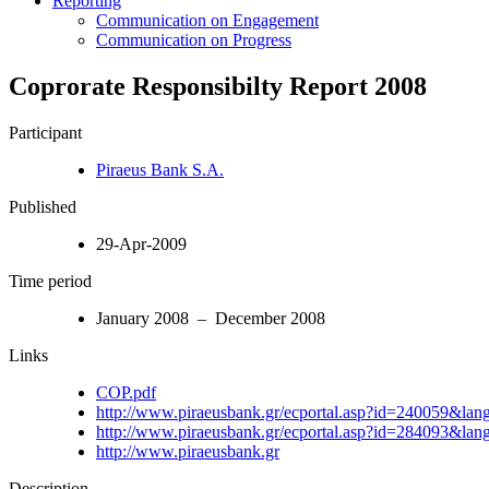
Reporting
Communication on Engagement
Communication on Progress
Coprorate Responsibilty Report 2008
Participant
Piraeus Bank S.A.
Published
29-Apr-2009
Time period
January 2008 – December 2008
Links
COP.pdf
http://www.piraeusbank.gr/ecportal.asp?id=240059&la
http://www.piraeusbank.gr/ecportal.asp?id=284093&la
http://www.piraeusbank.gr
Description