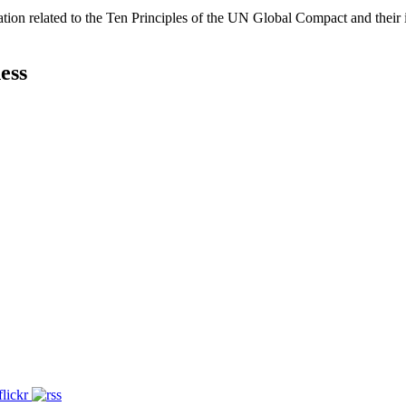
ation related to the Ten Principles of the UN Global Compact and their
ess