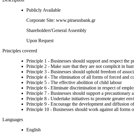
Publicly Available
Corporate Site: www.piraeusbank.gr
Shareholders'General Assembly
Upon Request
Principles covered
Principle 1 - Businesses should support and respect the p
Principle 2 - Make sure that they are not complicit in hu
Principle 3 - Businesses should uphold freedom of associat
Principle 4 - The elimination of all forms of forced and 
Principle 5 - The effective abolition of child labour
Principle 6 - Eliminate discrimination in respect of emp
Principle 7 - Businesses should support a precautionary 
Principle 8 - Undertake initiatives to promote greater env
Principle 9 - Encourage the development and diffusion of
Principle 10 - Businesses should work against all forms o
Languages
English