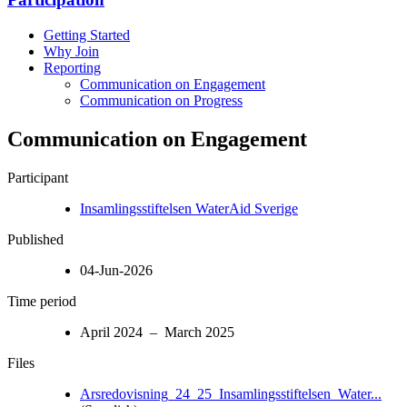
Getting Started
Why Join
Reporting
Communication on Engagement
Communication on Progress
Communication on Engagement
Participant
Insamlingsstiftelsen WaterAid Sverige
Published
04-Jun-2026
Time period
April 2024 – March 2025
Files
Arsredovisning_24_25_Insamlingsstiftelsen_Water...