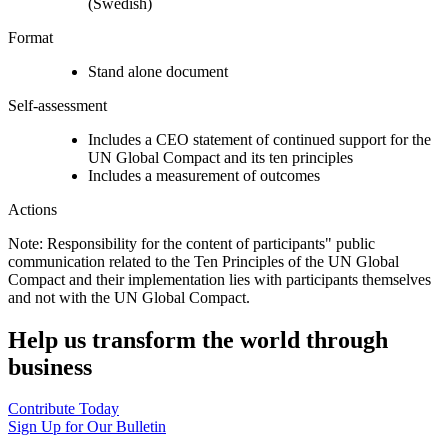
(Swedish)
Format
Stand alone document
Self-assessment
Includes a CEO statement of continued support for the
UN Global Compact and its ten principles
Includes a measurement of outcomes
Actions
Note: Responsibility for the content of participants" public
communication related to the Ten Principles of the UN Global
Compact and their implementation lies with participants themselves
and not with the UN Global Compact.
Help us transform the world through
business
Contribute Today
Sign Up for Our Bulletin