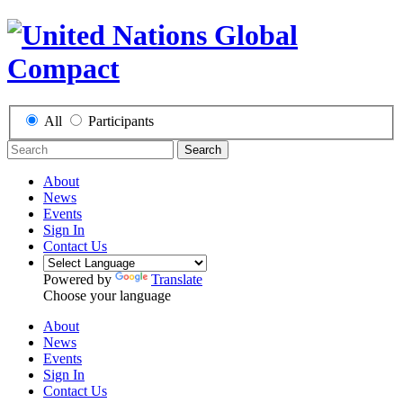
All
Participants
Search
About
News
Events
Sign In
Contact Us
Powered by
Translate
Choose your language
About
News
Events
Sign In
Contact Us