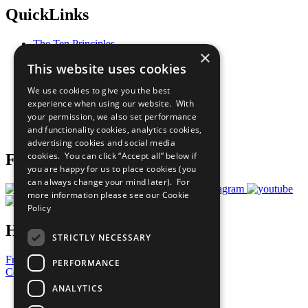
QuickLinks
The Ten Principles
×
Sustainable Development Goals
This website uses cookies
Our Participants
All Our Work
We use cookies to give you the best
What You Can Do
experience when using our website. With
Careers & Opportunities
your permission, we also set performance
Join Now
and functionality cookies, analytics cookies,
Prepare your CoP
advertising cookies and social media
cookies. You can click “Accept all” below if
Follow Us
you are happy for us to place cookies (you
can always change your mind later). For
more information please see our
Cookie
Policy
Have a Question?
STRICTLY NECESSARY
Frequently Asked Questions
PERFORMANCE
Contact Us
ANALYTICS
United Nations
Privacy Policy