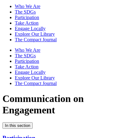
Who We Are
The SDGs
Participation
Take Action
Engage Locally
Explore Our Library
The Compact Journal
Who We Are
The SDGs
Participation
Take Action
Engage Locally
Explore Our Library
The Compact Journal
Communication on
Engagement
In this section
Participation