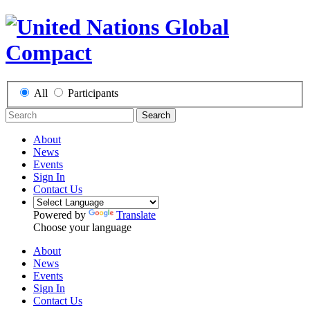
All
Participants
Search
About
News
Events
Sign In
Contact Us
Powered by
Translate
Choose your language
About
News
Events
Sign In
Contact Us