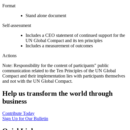
Format
Stand alone document
Self-assessment
Includes a CEO statement of continued support for the
UN Global Compact and its ten principles
Includes a measurement of outcomes
Actions
Note: Responsibility for the content of participants" public
communication related to the Ten Principles of the UN Global
Compact and their implementation lies with participants themselves
and not with the UN Global Compact.
Help us transform the world through
business
Contribute Today
Sign Up for Our Bulletin