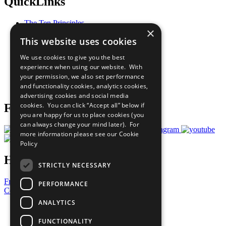
QuickLinks
The Ten Principles
×
Sustainable Development Goals
This website uses cookies
Our Participants
All Our Work
We use cookies to give you the best
What You Can Do
experience when using our website. With
Careers & Opportunities
your permission, we also set performance
Join Now
and functionality cookies, analytics cookies,
Prepare your CoP
advertising cookies and social media
cookies. You can click “Accept all” below if
Follow Us
you are happy for us to place cookies (you
can always change your mind later). For
more information please see our
Cookie
Policy
Have a Question?
STRICTLY NECESSARY
Frequently Asked Questions
PERFORMANCE
Contact Us
ANALYTICS
United Nations
Privacy Policy
FUNCTIONALITY
Cookies Policy