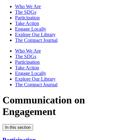
Who We Are
The SDGs
Participation
Take Action
Engage Locally
Explore Our Library
The Compact Journal
Who We Are
The SDGs
Participation
Take Action
Engage Locally
Explore Our Library
The Compact Journal
Communication on
Engagement
In this section
Participation