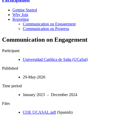
Getting Started
Why Join
Reporting
Communication on Engagement
Communication on Progress
Communication on Engagement
Participant
Universidad Católica de Salta (UCaSal)
Published
29-May-2026
Time period
January 2023 – December 2024
Files
COE UCASAL.pdf
(Spanish)