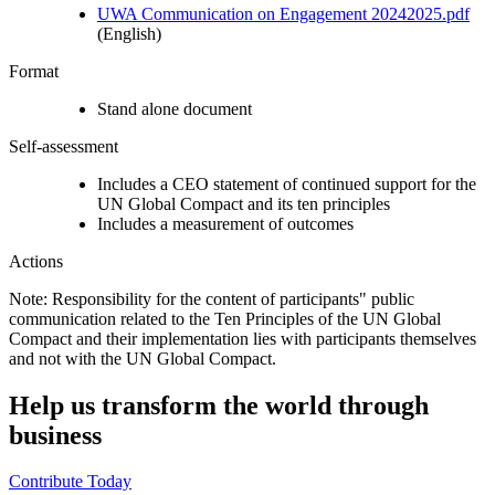
UWA Communication on Engagement 20242025.pdf
(English)
Format
Stand alone document
Self-assessment
Includes a CEO statement of continued support for the
UN Global Compact and its ten principles
Includes a measurement of outcomes
Actions
Note: Responsibility for the content of participants" public
communication related to the Ten Principles of the UN Global
Compact and their implementation lies with participants themselves
and not with the UN Global Compact.
Help us transform the world through
business
Contribute Today