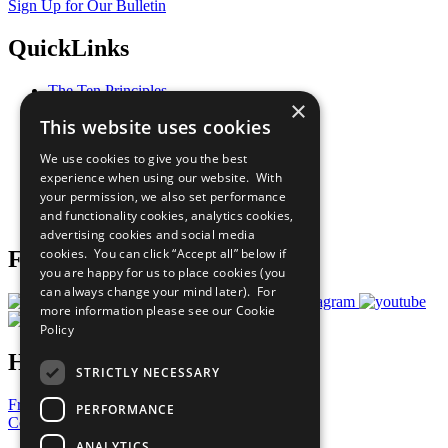
Sign Up for Our Bulletin
QuickLinks
The Ten Principles
×
Sustainable Development Goals
This website uses cookies
Our Participants
All Our Work
We use cookies to give you the best
What You Can Do
experience when using our website. With
Careers & Opportunities
your permission, we also set performance
Join Now
and functionality cookies, analytics cookies,
Prepare your CoP
advertising cookies and social media
cookies. You can click “Accept all” below if
Follow Us
you are happy for us to place cookies (you
can always change your mind later). For
more information please see our
Cookie
Policy
Have a Question?
STRICTLY NECESSARY
Frequently Asked Questions
PERFORMANCE
Contact Us
ANALYTICS