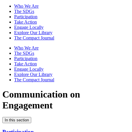
Who We Are
The SDGs
Participation
Take Action
Engage Locally
Explore Our Library
The Compact Journal
Who We Are
The SDGs
Participation
Take Action
Engage Locally
Explore Our Library
The Compact Journal
Communication on
Engagement
In this section
Participation