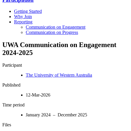
Getting Started
Why Join
Reporting
Communication on Engagement
Communication on Progress
UWA Communication on Engagement
2024-2025
Participant
The University of Western Australia
Published
12-Mar-2026
Time period
January 2024 – December 2025
Files