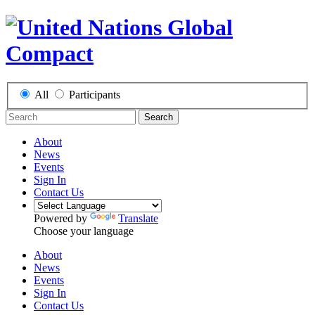
All
Participants
Search
About
News
Events
Sign In
Contact Us
Powered by
Translate
Choose your language
About
News
Events
Sign In
Contact Us