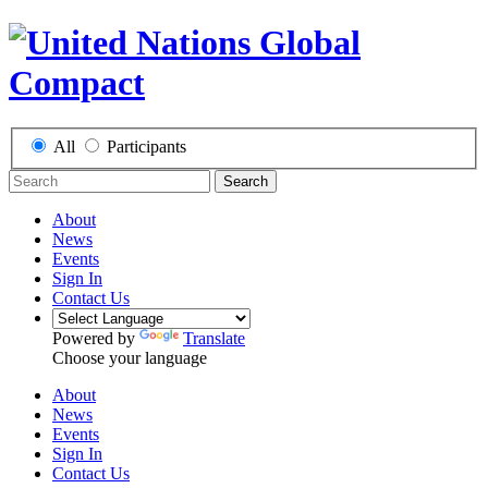
All
Participants
Search
About
News
Events
Sign In
Contact Us
Powered by
Translate
Choose your language
About
News
Events
Sign In
Contact Us