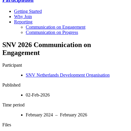
Getting Started
Why Join
Reporting
Communication on Engagement
Communication on Progress
SNV 2026 Communication on
Engagement
Participant
SNV Netherlands Development Organisation
Published
02-Feb-2026
Time period
February 2024 – February 2026
Files