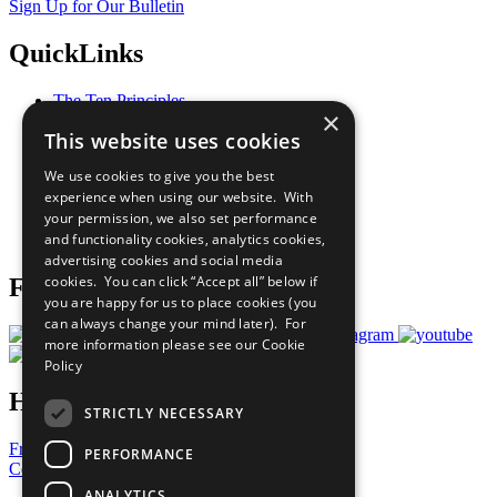
Sign Up for Our Bulletin
QuickLinks
The Ten Principles
×
Sustainable Development Goals
This website uses cookies
Our Participants
All Our Work
We use cookies to give you the best
What You Can Do
experience when using our website. With
Careers & Opportunities
your permission, we also set performance
Join Now
and functionality cookies, analytics cookies,
Prepare your CoP
advertising cookies and social media
cookies. You can click “Accept all” below if
Follow Us
you are happy for us to place cookies (you
can always change your mind later). For
more information please see our
Cookie
Policy
Have a Question?
STRICTLY NECESSARY
Frequently Asked Questions
PERFORMANCE
Contact Us
ANALYTICS