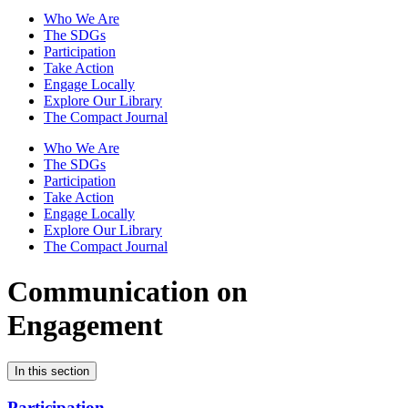
Who We Are
The SDGs
Participation
Take Action
Engage Locally
Explore Our Library
The Compact Journal
Who We Are
The SDGs
Participation
Take Action
Engage Locally
Explore Our Library
The Compact Journal
Communication on
Engagement
In this section
Participation