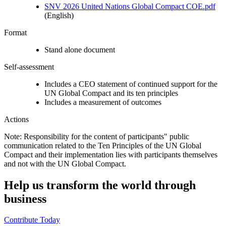
SNV 2026 United Nations Global Compact COE.pdf
(English)
Format
Stand alone document
Self-assessment
Includes a CEO statement of continued support for the
UN Global Compact and its ten principles
Includes a measurement of outcomes
Actions
Note: Responsibility for the content of participants" public
communication related to the Ten Principles of the UN Global
Compact and their implementation lies with participants themselves
and not with the UN Global Compact.
Help us transform the world through
business
Contribute Today