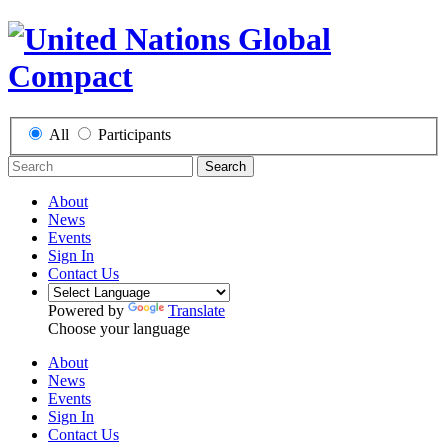
All
Participants
Search
About
News
Events
Sign In
Contact Us
Powered by
Translate
Choose your language
About
News
Events
Sign In
Contact Us