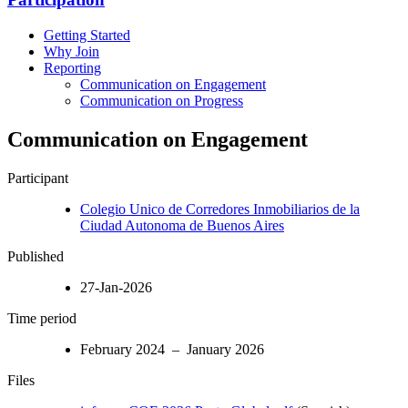
Getting Started
Why Join
Reporting
Communication on Engagement
Communication on Progress
Communication on Engagement
Participant
Colegio Unico de Corredores Inmobiliarios de la
Ciudad Autonoma de Buenos Aires
Published
27-Jan-2026
Time period
February 2024 – January 2026
Files