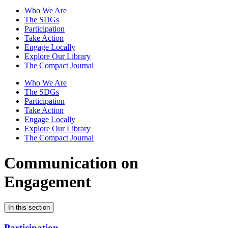
Who We Are
The SDGs
Participation
Take Action
Engage Locally
Explore Our Library
The Compact Journal
Who We Are
The SDGs
Participation
Take Action
Engage Locally
Explore Our Library
The Compact Journal
Communication on
Engagement
In this section
Participation