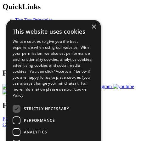
QuickLinks
The Ten Principles
×
Sustainable Development Goals
This website uses cookies
Our Participants
All Our Work
We use cookies to give you the best
What You Can Do
experience when using our website. With
Careers & Opportunities
your permission, we also set performance
Join Now
and functionality cookies, analytics cookies,
Prepare your CoP
advertising cookies and social media
cookies. You can click “Accept all” below if
Follow Us
you are happy for us to place cookies (you
can always change your mind later). For
more information please see our
Cookie
Policy
Have a Question?
STRICTLY NECESSARY
Frequently Asked Questions
PERFORMANCE
Contact Us
ANALYTICS
United Nations
Privacy Policy