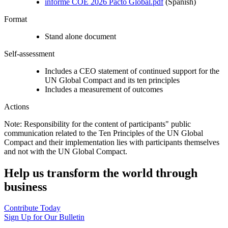
informe COE 2026 Pacto Global.pdf
(Spanish)
Format
Stand alone document
Self-assessment
Includes a CEO statement of continued support for the
UN Global Compact and its ten principles
Includes a measurement of outcomes
Actions
Note: Responsibility for the content of participants" public
communication related to the Ten Principles of the UN Global
Compact and their implementation lies with participants themselves
and not with the UN Global Compact.
Help us transform the world through
business
Contribute Today
Sign Up for Our Bulletin