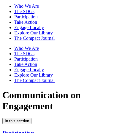
Who We Are
The SDGs
Participation
Take Action
Engage Locally
Explore Our Library
The Compact Journal
Who We Are
The SDGs
Participation
Take Action
Engage Locally
Explore Our Library
The Compact Journal
Communication on
Engagement
In this section
Participation