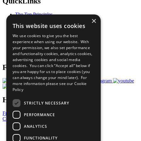
QuickLinks
The Ten Principles
×
Sustainable Development Goals
This website uses cookies
Our Participants
All Our Work
We use cookies to give you the best
What You Can Do
experience when using our website. With
Careers & Opportunities
your permission, we also set performance
Join Now
and functionality cookies, analytics cookies,
Prepare your CoP
advertising cookies and social media
cookies. You can click “Accept all” below if
Follow Us
you are happy for us to place cookies (you
can always change your mind later). For
more information please see our
Cookie
Policy
Have a Question?
STRICTLY NECESSARY
Frequently Asked Questions
PERFORMANCE
Contact Us
ANALYTICS
United Nations
Privacy Policy
FUNCTIONALITY
Cookies Policy