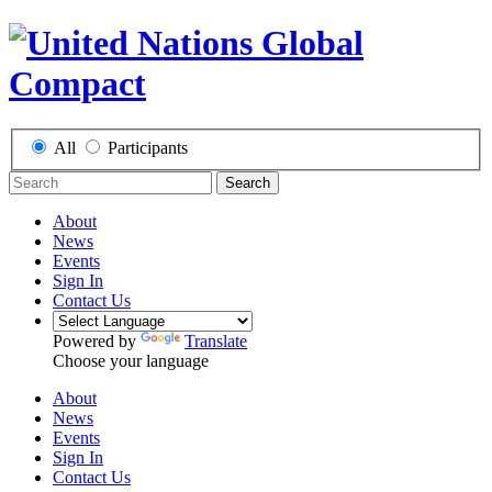
All
Participants
Search
About
News
Events
Sign In
Contact Us
Powered by
Translate
Choose your language
About
News
Events
Sign In
Contact Us