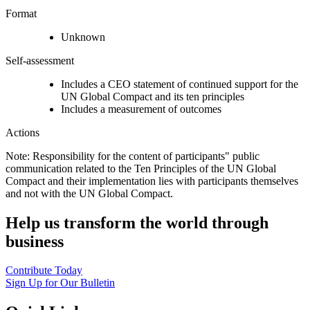
Format
Unknown
Self-assessment
Includes a CEO statement of continued support for the
UN Global Compact and its ten principles
Includes a measurement of outcomes
Actions
Note: Responsibility for the content of participants" public
communication related to the Ten Principles of the UN Global
Compact and their implementation lies with participants themselves
and not with the UN Global Compact.
Help us transform the world through
business
Contribute Today
Sign Up for Our Bulletin