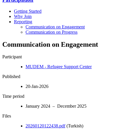
Getting Started
Why Join
Reporting
Communication on Engagement
Communication on Progress
Communication on Engagement
Participant
MUDEM - Refugee Support Center
Published
20-Jan-2026
Time period
January 2024 – December 2025
Files
20260120122438.pdf
(Turkish)