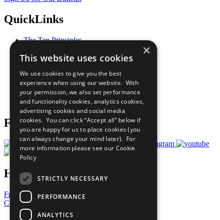
QuickLinks
The Ten Principles
×
Sustainable Development Goals
This website uses cookies
Our Participants
All Our Work
We use cookies to give you the best
What You Can Do
experience when using our website. With
Careers & Opportunities
your permission, we also set performance
Join Now
and functionality cookies, analytics cookies,
Prepare your CoP
advertising cookies and social media
cookies. You can click “Accept all” below if
Follow Us
you are happy for us to place cookies (you
can always change your mind later). For
more information please see our
Cookie
Policy
Have a Question?
STRICTLY NECESSARY
Frequently Asked Questions
PERFORMANCE
Contact Us
ANALYTICS
United Nations