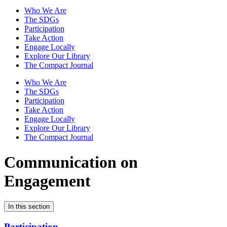
Who We Are
The SDGs
Participation
Take Action
Engage Locally
Explore Our Library
The Compact Journal
Who We Are
The SDGs
Participation
Take Action
Engage Locally
Explore Our Library
The Compact Journal
Communication on
Engagement
In this section
Participation