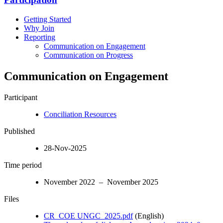
Getting Started
Why Join
Reporting
Communication on Engagement
Communication on Progress
Communication on Engagement
Participant
Conciliation Resources
Published
28-Nov-2025
Time period
November 2022 – November 2025
Files
CR_COE UNGC_2025.pdf
(English)