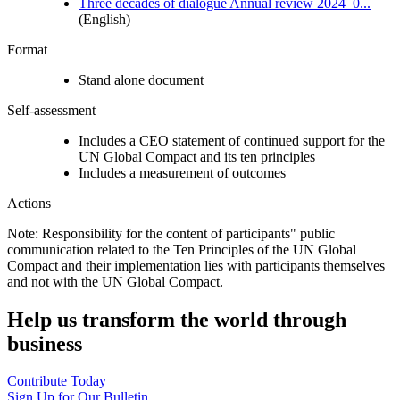
Three decades of dialogue Annual review 2024_0...
(English)
Format
Stand alone document
Self-assessment
Includes a CEO statement of continued support for the
UN Global Compact and its ten principles
Includes a measurement of outcomes
Actions
Note: Responsibility for the content of participants" public
communication related to the Ten Principles of the UN Global
Compact and their implementation lies with participants themselves
and not with the UN Global Compact.
Help us transform the world through
business
Contribute Today
Sign Up for Our Bulletin