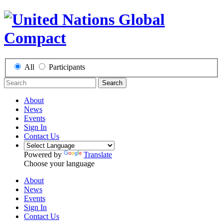
All
Participants
Search
About
News
Events
Sign In
Contact Us
Powered by
Translate
Choose your language
About
News
Events
Sign In
Contact Us