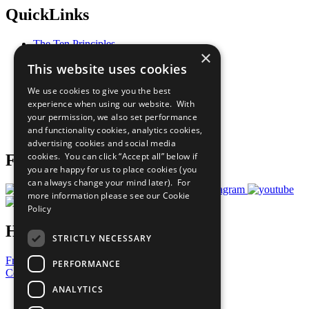
QuickLinks
The Ten Principles
×
Sustainable Development Goals
This website uses cookies
Our Participants
All Our Work
We use cookies to give you the best
What You Can Do
experience when using our website. With
Careers & Opportunities
your permission, we also set performance
Join Now
and functionality cookies, analytics cookies,
Prepare your CoP
advertising cookies and social media
cookies. You can click “Accept all” below if
Follow Us
you are happy for us to place cookies (you
can always change your mind later). For
more information please see our
Cookie
Policy
Have a Question?
STRICTLY NECESSARY
Frequently Asked Questions
PERFORMANCE
Contact Us
ANALYTICS
United Nations
Privacy Policy