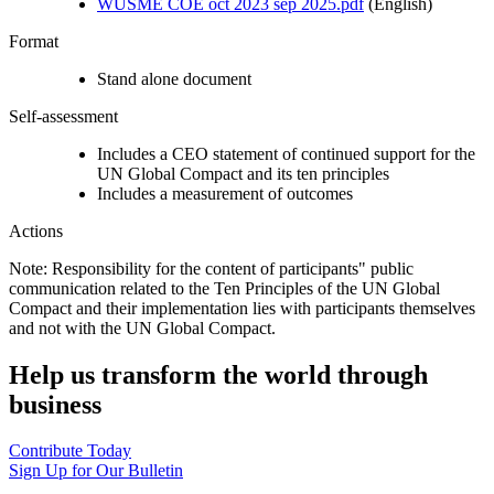
WUSME COE oct 2023 sep 2025.pdf
(English)
Format
Stand alone document
Self-assessment
Includes a CEO statement of continued support for the
UN Global Compact and its ten principles
Includes a measurement of outcomes
Actions
Note: Responsibility for the content of participants" public
communication related to the Ten Principles of the UN Global
Compact and their implementation lies with participants themselves
and not with the UN Global Compact.
Help us transform the world through
business
Contribute Today
Sign Up for Our Bulletin