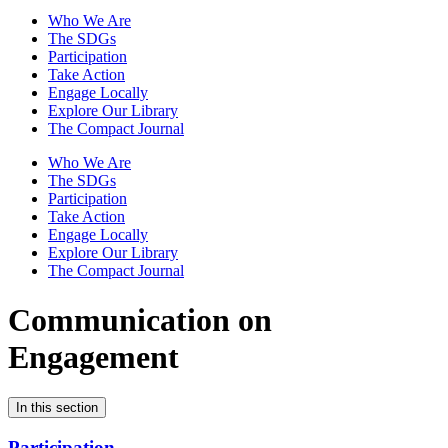
Who We Are
The SDGs
Participation
Take Action
Engage Locally
Explore Our Library
The Compact Journal
Who We Are
The SDGs
Participation
Take Action
Engage Locally
Explore Our Library
The Compact Journal
Communication on
Engagement
In this section
Participation