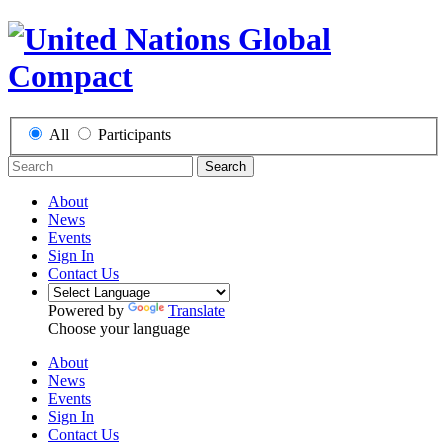
All
Participants
Search
About
News
Events
Sign In
Contact Us
Powered by
Translate
Choose your language
About
News
Events
Sign In
Contact Us