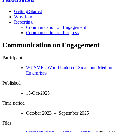
Getting Started
Why Join
Reporting
Communication on Engagement
Communication on Progress
Communication on Engagement
Participant
WUSME - World Union of Small and Medium
Enterprises
Published
15-Oct-2025
Time period
October 2023 – September 2025
Files