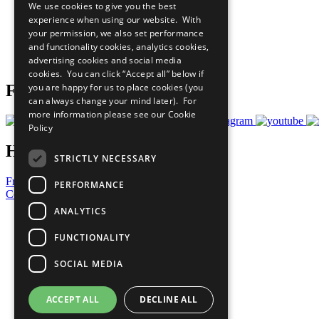
We use cookies to give you the best
All Our Work
experience when using our website. With
What You Can Do
your permission, we also set performance
Careers & Opportunities
and functionality cookies, analytics cookies,
Join Now
advertising cookies and social media
Prepare your CoP
cookies. You can click “Accept all” below if
you are happy for us to place cookies (you
Follow Us
can always change your mind later). For
more information please see our
Cookie
Policy
Have a Question?
STRICTLY NECESSARY
Frequently Asked Questions
PERFORMANCE
Contact Us
ANALYTICS
United Nations
Privacy Policy
FUNCTIONALITY
Cookies Policy
Copyright
SOCIAL MEDIA
Photo Credits
ACCEPT ALL
DECLINE ALL