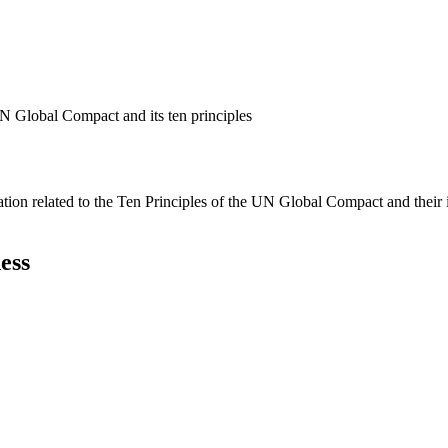
N Global Compact and its ten principles
ation related to the Ten Principles of the UN Global Compact and their
ess