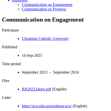
Reporting
Communication on Engagement
Communication on Progress
Communication on Engagement
Participant
Ukrainian Catholic University
Published
14-Sep-2025
Time period
September 2023 – September 2024
Files
RR202324eng.pdf
(English)
Links
https://ucu.edu.ua/en/about-ucu/
(English)