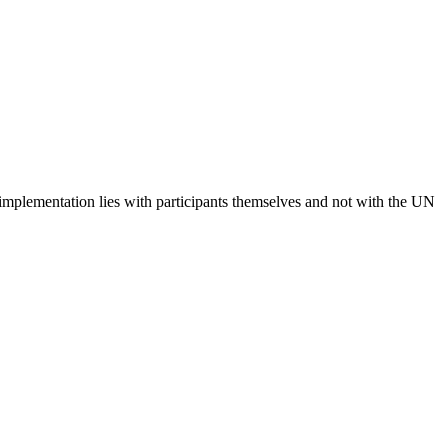
 implementation lies with participants themselves and not with the UN