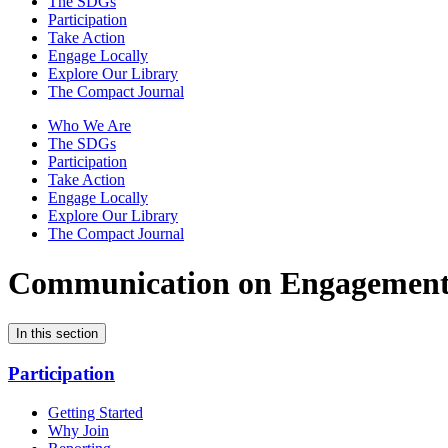
The SDGs
Participation
Take Action
Engage Locally
Explore Our Library
The Compact Journal
Who We Are
The SDGs
Participation
Take Action
Engage Locally
Explore Our Library
The Compact Journal
Communication on Engagemen
In this section
Participation
Getting Started
Why Join