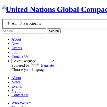
All
Participants
Search
About
News
Events
Sign In
Contact Us
Powered by
Translate
Choose your language
About
News
Events
Sign In
Contact Us
Who We Are