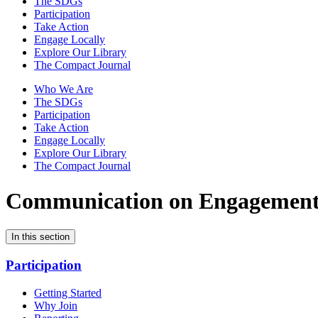
The SDGs
Participation
Take Action
Engage Locally
Explore Our Library
The Compact Journal
Who We Are
The SDGs
Participation
Take Action
Engage Locally
Explore Our Library
The Compact Journal
Communication on Engagemen
In this section
Participation
Getting Started
Why Join