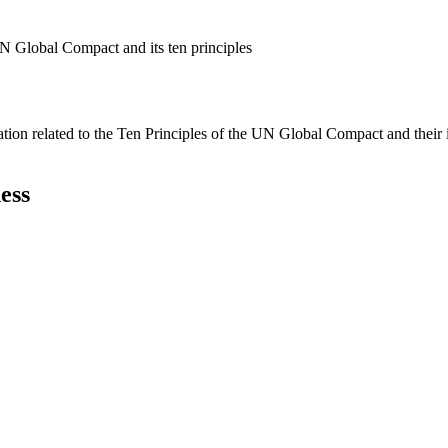
N Global Compact and its ten principles
ation related to the Ten Principles of the UN Global Compact and their
ess