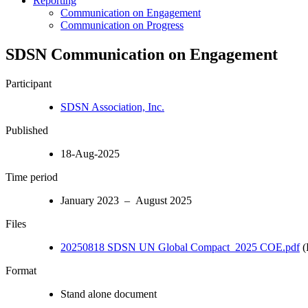
Reporting
Communication on Engagement
Communication on Progress
SDSN Communication on Engagement
Participant
SDSN Association, Inc.
Published
18-Aug-2025
Time period
January 2023 – August 2025
Files
20250818 SDSN UN Global Compact_2025 COE.pdf
(
Format
Stand alone document