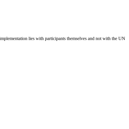
 implementation lies with participants themselves and not with the UN