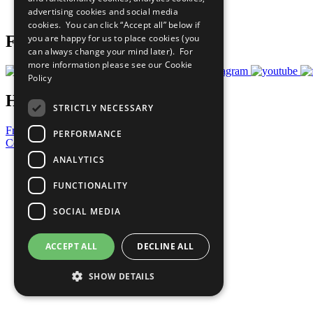
advertising cookies and social media
Prepare your CoP
cookies. You can click “Accept all” below if
you are happy for us to place cookies (you
Follow Us
can always change your mind later). For
more information please see our
Cookie
Policy
Have a Question?
STRICTLY NECESSARY
Frequently Asked Questions
PERFORMANCE
Contact Us
ANALYTICS
United Nations
Privacy Policy
FUNCTIONALITY
Cookies Policy
Copyright
SOCIAL MEDIA
Photo Credits
ACCEPT ALL
DECLINE ALL
SHOW DETAILS