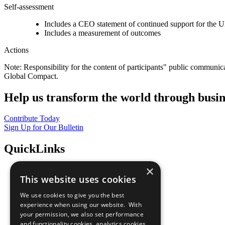
Self-assessment
Includes a CEO statement of continued support for the U
Includes a measurement of outcomes
Actions
Note: Responsibility for the content of participants" public communic
Global Compact.
Help us transform the world through busin
Contribute Today
Sign Up for Our Bulletin
QuickLinks
×
The Ten Principles
This website uses cookies
Sustainable Development Goals
Our Participants
We use cookies to give you the best
All Our Work
experience when using our website. With
What You Can Do
your permission, we also set performance
Careers & Opportunities
and functionality cookies, analytics cookies,
Join Now