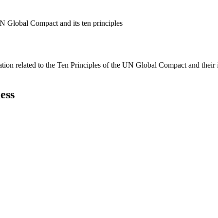
N Global Compact and its ten principles
ation related to the Ten Principles of the UN Global Compact and their
ess