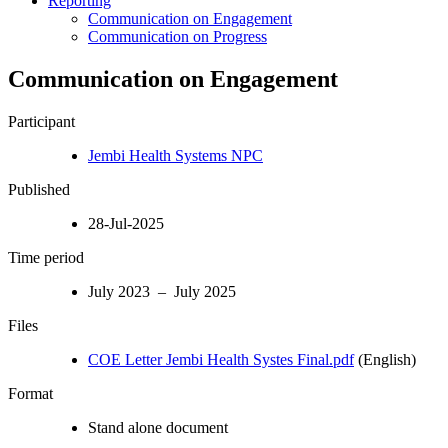
Reporting
Communication on Engagement
Communication on Progress
Communication on Engagement
Participant
Jembi Health Systems NPC
Published
28-Jul-2025
Time period
July 2023 – July 2025
Files
COE Letter Jembi Health Systes Final.pdf
(English)
Format
Stand alone document