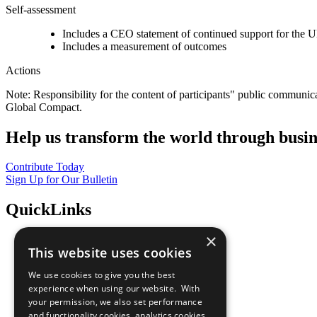
Self-assessment
Includes a CEO statement of continued support for the U
Includes a measurement of outcomes
Actions
Note: Responsibility for the content of participants" public communic
Global Compact.
Help us transform the world through busin
Contribute Today
Sign Up for Our Bulletin
QuickLinks
×
The Ten Principles
This website uses cookies
Sustainable Development Goals
Our Participants
We use cookies to give you the best
All Our Work
experience when using our website. With
What You Can Do
your permission, we also set performance
Careers & Opportunities
and functionality cookies, analytics cookies,
Join Now