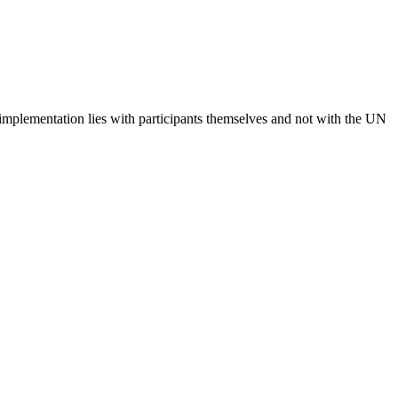
 implementation lies with participants themselves and not with the UN