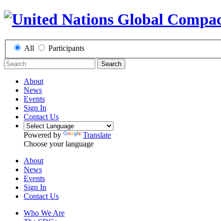
All
Participants
Search
About
News
Events
Sign In
Contact Us
Powered by
Translate
Choose your language
About
News
Events
Sign In
Contact Us
Who We Are