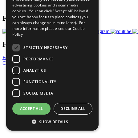
advertising cookies and social media
Prepare your CoP
cookies. You can click “Accept all” below if
you are happy for us to place cookies (you
Follow Us
can always change your mind later). For
more information please see our
Cookie
Policy
Have a Question?
STRICTLY NECESSARY
Frequently Asked Questions
PERFORMANCE
Contact Us
ANALYTICS
United Nations
Privacy Policy
FUNCTIONALITY
Cookies Policy
Copyright
SOCIAL MEDIA
Photo Credits
ACCEPT ALL
DECLINE ALL
SHOW DETAILS