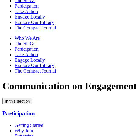
The SDGs
Participation
Take Action
Engage Locally
Explore Our Library
The Compact Journal
Who We Are
The SDGs
Participation
Take Action
Engage Locally
Explore Our Library
The Compact Journal
Communication on Engagemen
In this section
Participation
Getting Started
Why Join