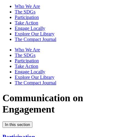
Who We Are
The SDGs
Participation
Take Action
Engage Locally
Explore Our Library
The Compact Journal
Who We Are
The SDGs
Participation
Take Action
Engage Locally
Explore Our Library
The Compact Journal
Communication on
Engagement
In this section
Participation