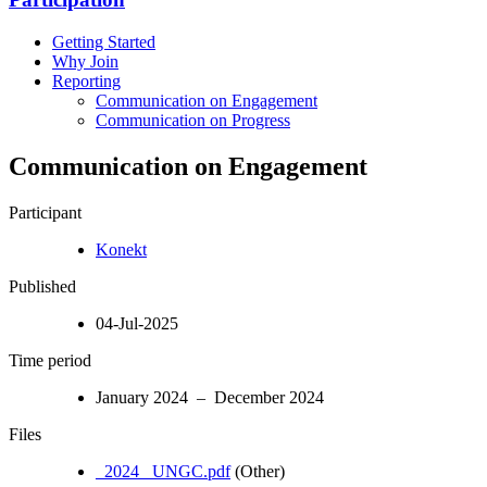
Getting Started
Why Join
Reporting
Communication on Engagement
Communication on Progress
Communication on Engagement
Participant
Konekt
Published
04-Jul-2025
Time period
January 2024 – December 2024
Files
_2024_ UNGC.pdf
(Other)