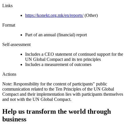
Links
https://konekt.org.mk/en/reports/
(Other)
Format
Part of an annual (financial) report
Self-assessment
Includes a CEO statement of continued support for the
UN Global Compact and its ten principles
Includes a measurement of outcomes
Actions
Note: Responsibility for the content of participants" public
communication related to the Ten Principles of the UN Global
Compact and their implementation lies with participants themselves
and not with the UN Global Compact.
Help us transform the world through
business