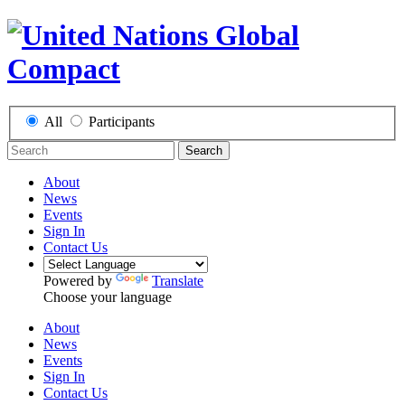
All
Participants
Search
About
News
Events
Sign In
Contact Us
Powered by
Translate
Choose your language
About
News
Events
Sign In
Contact Us