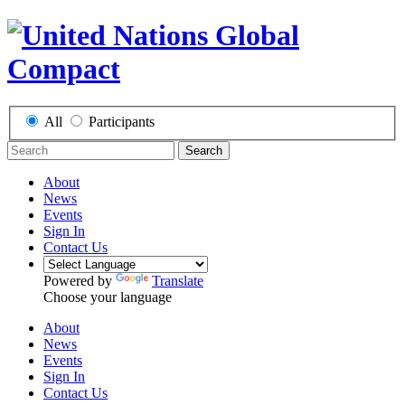
All
Participants
Search
About
News
Events
Sign In
Contact Us
Powered by
Translate
Choose your language
About
News
Events
Sign In
Contact Us