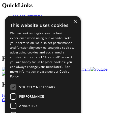
QuickLinks
The Ten Principles
×
Sustainable Development Goals
This website uses cookies
Our Participants
All Our Work
We use cookies to give you the best
What You Can Do
experience when using our website. With
Careers & Opportunities
your permission, we also set performance
Join Now
and functionality cookies, analytics cookies,
Prepare your CoP
advertising cookies and social media
cookies. You can click “Accept all” below if
Follow Us
you are happy for us to place cookies (you
can always change your mind later). For
more information please see our
Cookie
Policy
Have a Question?
STRICTLY NECESSARY
Frequently Asked Questions
PERFORMANCE
Contact Us
ANALYTICS
United Nations
Privacy Policy