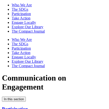
Who We Are
The SDGs
Participation
Take Action
Engage Locally
Explore Our Library
The Compact Journal
Who We Are
The SDGs
Participation
Take Action
Engage Locally
Explore Our Library
The Compact Journal
Communication on
Engagement
In this section
Participation