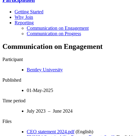
Getting Started
Why Join
Reporting
Communication on Engagement
Communication on Progress
Communication on Engagement
Participant
Bentley University
Published
01-May-2025
Time period
July 2023 – June 2024
Files
CEO statement 2024.pdf
(English)