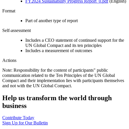
FY2024 Sustainability Progress Report_0.pdf
(English)
Format
Part of another type of report
Self-assessment
Includes a CEO statement of continued support for the
UN Global Compact and its ten principles
Includes a measurement of outcomes
Actions
Note: Responsibility for the content of participants" public
communication related to the Ten Principles of the UN Global
Compact and their implementation lies with participants themselves
and not with the UN Global Compact.
Help us transform the world through
business
Contribute Today
Sign Up for Our Bulletin