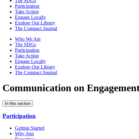
The SDGs
Participation
Take Action
Engage Locally
Explore Our Library
The Compact Journal
Who We Are
The SDGs
Participation
Take Action
Engage Locally
Explore Our Library
The Compact Journal
Communication on Engagemen
In this section
Participation
Getting Started
Why Join