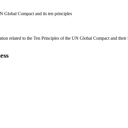
N Global Compact and its ten principles
ation related to the Ten Principles of the UN Global Compact and their
ess