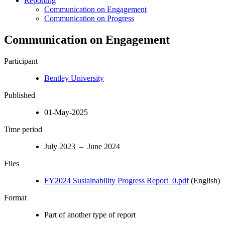
Reporting
Communication on Engagement
Communication on Progress
Communication on Engagement
Participant
Bentley University
Published
01-May-2025
Time period
July 2023 – June 2024
Files
FY2024 Sustainability Progress Report_0.pdf
(English)
Format
Part of another type of report