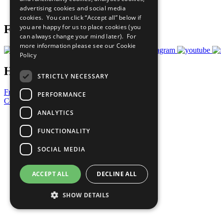
advertising cookies and social media
Prepare your CoP
cookies. You can click “Accept all” below if
you are happy for us to place cookies (you
Follow Us
can always change your mind later). For
more information please see our
Cookie
Policy
Have a Question?
STRICTLY NECESSARY
Frequently Asked Questions
PERFORMANCE
Contact Us
ANALYTICS
United Nations
Privacy Policy
FUNCTIONALITY
Cookies Policy
Copyright
SOCIAL MEDIA
Photo Credits
ACCEPT ALL
DECLINE ALL
SHOW DETAILS