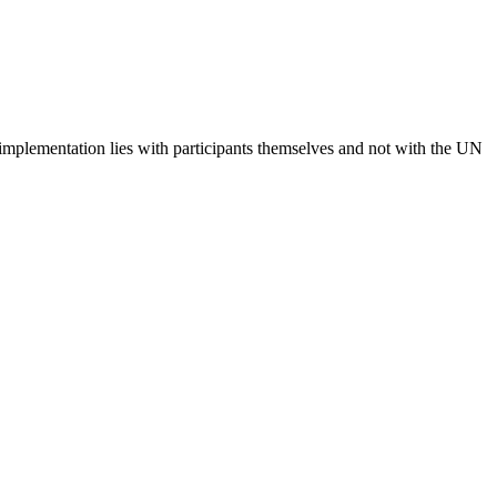
 implementation lies with participants themselves and not with the UN