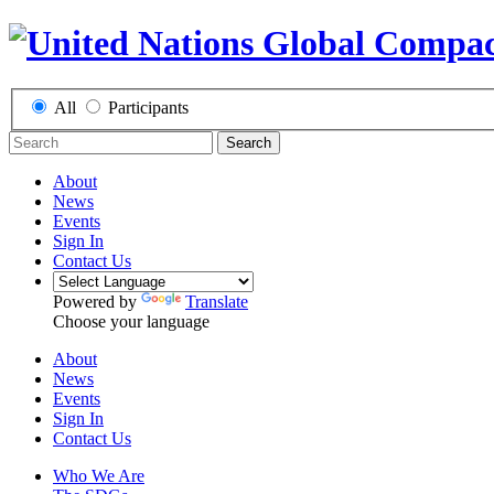
All
Participants
Search
About
News
Events
Sign In
Contact Us
Powered by
Translate
Choose your language
About
News
Events
Sign In
Contact Us
Who We Are