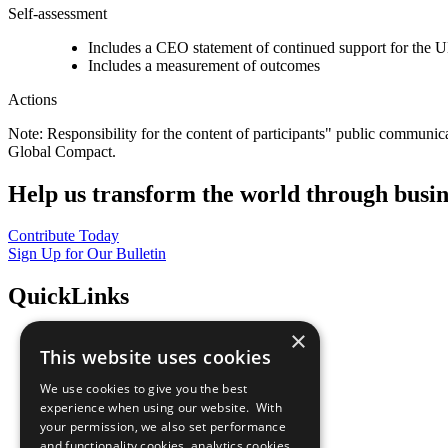
Self-assessment
Includes a CEO statement of continued support for the U
Includes a measurement of outcomes
Actions
Note: Responsibility for the content of participants" public communic
Global Compact.
Help us transform the world through busin
Contribute Today
Sign Up for Our Bulletin
QuickLinks
×
The Ten Principles
This website uses cookies
Sustainable Development Goals
Our Participants
We use cookies to give you the best
All Our Work
experience when using our website. With
What You Can Do
your permission, we also set performance
Careers & Opportunities
and functionality cookies, analytics cookies,
Join Now