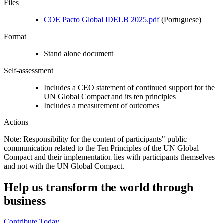
Files
COE Pacto Global IDELB 2025.pdf
(Portuguese)
Format
Stand alone document
Self-assessment
Includes a CEO statement of continued support for the
UN Global Compact and its ten principles
Includes a measurement of outcomes
Actions
Note: Responsibility for the content of participants" public
communication related to the Ten Principles of the UN Global
Compact and their implementation lies with participants themselves
and not with the UN Global Compact.
Help us transform the world through
business
Contribute Today