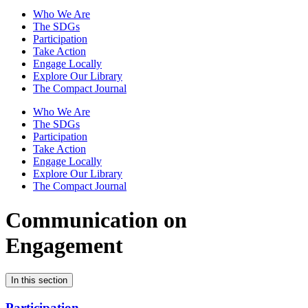
Who We Are
The SDGs
Participation
Take Action
Engage Locally
Explore Our Library
The Compact Journal
Who We Are
The SDGs
Participation
Take Action
Engage Locally
Explore Our Library
The Compact Journal
Communication on
Engagement
In this section
Participation