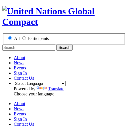
All
Participants
Search
About
News
Events
Sign In
Contact Us
Powered by
Translate
Choose your language
About
News
Events
Sign In
Contact Us