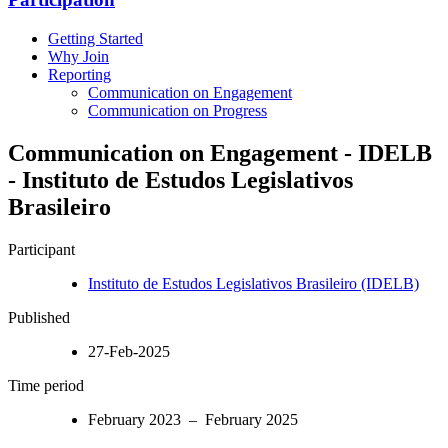
Getting Started
Why Join
Reporting
Communication on Engagement
Communication on Progress
Communication on Engagement - IDELB
- Instituto de Estudos Legislativos
Brasileiro
Participant
Instituto de Estudos Legislativos Brasileiro (IDELB)
Published
27-Feb-2025
Time period
February 2023 – February 2025