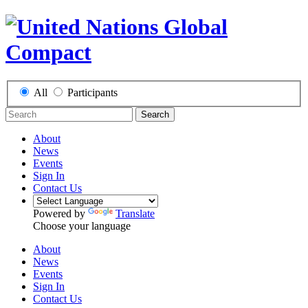
All
Participants
Search
About
News
Events
Sign In
Contact Us
Powered by
Translate
Choose your language
About
News
Events
Sign In
Contact Us