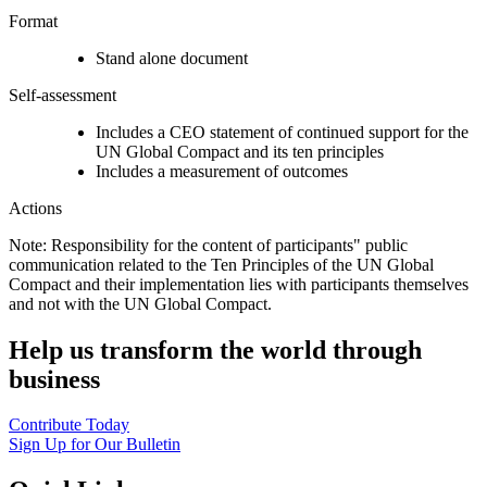
Format
Stand alone document
Self-assessment
Includes a CEO statement of continued support for the
UN Global Compact and its ten principles
Includes a measurement of outcomes
Actions
Note: Responsibility for the content of participants" public
communication related to the Ten Principles of the UN Global
Compact and their implementation lies with participants themselves
and not with the UN Global Compact.
Help us transform the world through
business
Contribute Today
Sign Up for Our Bulletin