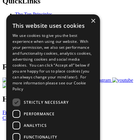
QuickLinks
The Ten Principles
×
Sustainable Development Goals
This website uses cookies
Our Participants
All Our Work
We use cookies to give you the best
What You Can Do
experience when using our website. With
Careers & Opportunities
your permission, we also set performance
Join Now
and functionality cookies, analytics cookies,
Prepare your CoP
advertising cookies and social media
cookies. You can click “Accept all” below if
Follow Us
you are happy for us to place cookies (you
can always change your mind later). For
more information please see our
Cookie
Policy
Have a Question?
STRICTLY NECESSARY
Frequently Asked Questions
PERFORMANCE
Contact Us
ANALYTICS
United Nations
Privacy Policy
FUNCTIONALITY
Cookies Policy