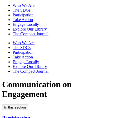
Who We Are
The SDGs
Participation
Take Action
Engage Locally
Explore Our Library
The Compact Journal
Who We Are
The SDGs
Participation
Take Action
Engage Locally
Explore Our Library
The Compact Journal
Communication on
Engagement
In this section
Participation