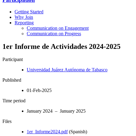
Getting Started
Why Join
Reporting
Communication on Engagement
Communication on Progress
1er Informe de Actividades 2024-2025
Participant
Universidad Juárez Autónoma de Tabasco
Published
01-Feb-2025
Time period
January 2024 – January 2025
Files
1er_Informe2024.pdf
(Spanish)