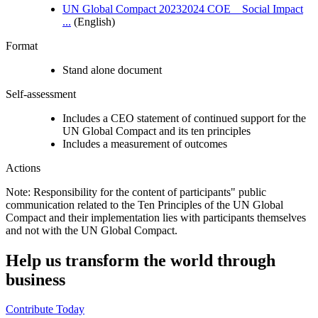
UN Global Compact 20232024 COE _ Social Impact
...
(English)
Format
Stand alone document
Self-assessment
Includes a CEO statement of continued support for the
UN Global Compact and its ten principles
Includes a measurement of outcomes
Actions
Note: Responsibility for the content of participants" public
communication related to the Ten Principles of the UN Global
Compact and their implementation lies with participants themselves
and not with the UN Global Compact.
Help us transform the world through
business
Contribute Today