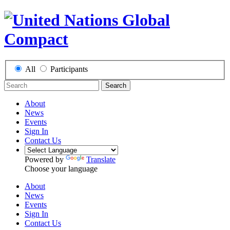
All
Participants
Search
About
News
Events
Sign In
Contact Us
Powered by
Translate
Choose your language
About
News
Events
Sign In
Contact Us