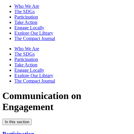
Who We Are
The SDGs
Participation
Take Action
Engage Locally
Explore Our Library
The Compact Journal
Who We Are
The SDGs
Participation
Take Action
Engage Locally
Explore Our Library
The Compact Journal
Communication on
Engagement
In this section
Participation