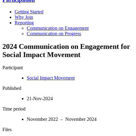
Getting Started
Why Join
Reporting
Communication on Engagement
Communication on Progress
2024 Communication on Engagement for
Social Impact Movement
Participant
Social Impact Movement
Published
21-Nov-2024
Time period
November 2022 – November 2024
Files