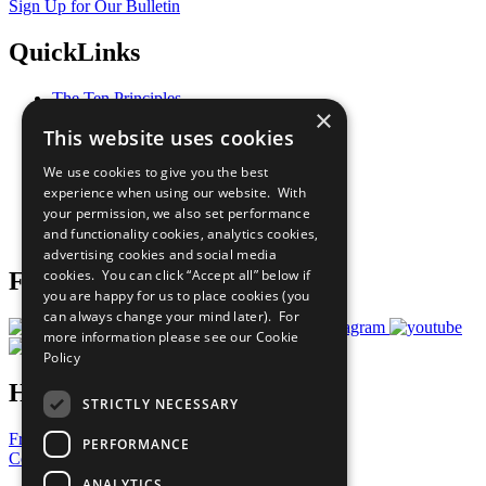
Sign Up for Our Bulletin
QuickLinks
The Ten Principles
×
Sustainable Development Goals
This website uses cookies
Our Participants
All Our Work
We use cookies to give you the best
What You Can Do
experience when using our website. With
Careers & Opportunities
your permission, we also set performance
Join Now
and functionality cookies, analytics cookies,
Prepare your CoP
advertising cookies and social media
cookies. You can click “Accept all” below if
Follow Us
you are happy for us to place cookies (you
can always change your mind later). For
more information please see our
Cookie
Policy
Have a Question?
STRICTLY NECESSARY
Frequently Asked Questions
PERFORMANCE
Contact Us
ANALYTICS