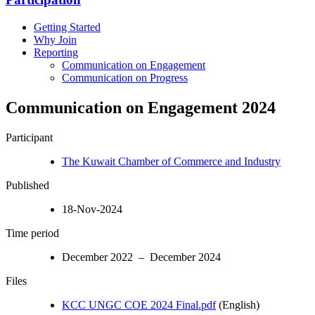
Getting Started
Why Join
Reporting
Communication on Engagement
Communication on Progress
Communication on Engagement 2024
Participant
The Kuwait Chamber of Commerce and Industry
Published
18-Nov-2024
Time period
December 2022 – December 2024
Files
KCC UNGC COE 2024 Final.pdf
(English)