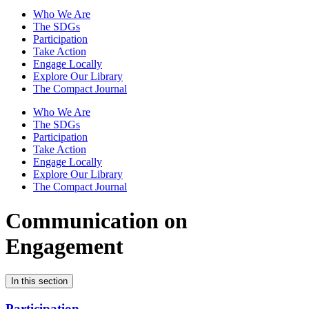
Who We Are
The SDGs
Participation
Take Action
Engage Locally
Explore Our Library
The Compact Journal
Who We Are
The SDGs
Participation
Take Action
Engage Locally
Explore Our Library
The Compact Journal
Communication on
Engagement
In this section
Participation