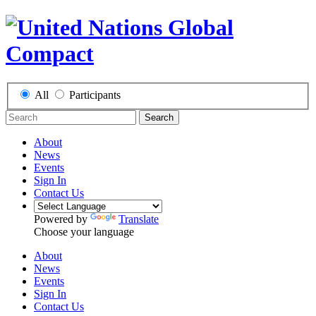
All
Participants
Search
About
News
Events
Sign In
Contact Us
Powered by
Translate
Choose your language
About
News
Events
Sign In
Contact Us