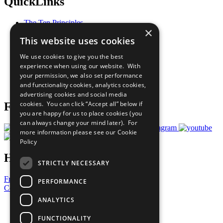
QuickLinks
The Ten Principles
×
Sustainable Development Goals
This website uses cookies
Our Participants
All Our Work
We use cookies to give you the best
What You Can Do
experience when using our website. With
Careers & Opportunities
your permission, we also set performance
Join Now
and functionality cookies, analytics cookies,
Prepare your CoP
advertising cookies and social media
cookies. You can click “Accept all” below if
Follow Us
you are happy for us to place cookies (you
can always change your mind later). For
more information please see our
Cookie
Policy
Have a Question?
STRICTLY NECESSARY
Frequently Asked Questions
PERFORMANCE
Contact Us
ANALYTICS
United Nations
Privacy Policy
FUNCTIONALITY
Cookies Policy