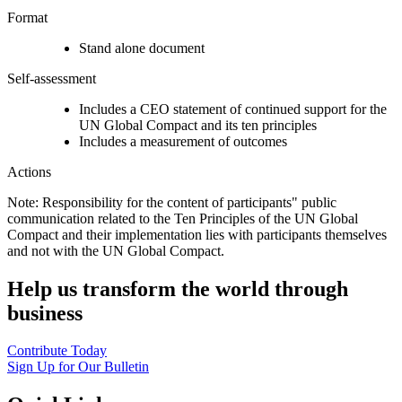
Format
Stand alone document
Self-assessment
Includes a CEO statement of continued support for the
UN Global Compact and its ten principles
Includes a measurement of outcomes
Actions
Note: Responsibility for the content of participants" public
communication related to the Ten Principles of the UN Global
Compact and their implementation lies with participants themselves
and not with the UN Global Compact.
Help us transform the world through
business
Contribute Today
Sign Up for Our Bulletin