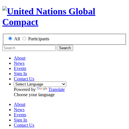
All
Participants
Search
About
News
Events
Sign In
Contact Us
Powered by
Translate
Choose your language
About
News
Events
Sign In
Contact Us