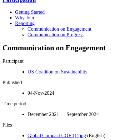
Getting Started
Why Join
Reporting
Communication on Engagement
Communication on Progress
Communication on Engagement
Participant
US Coalition on Sustainability
Published
04-Nov-2024
Time period
December 2021 – September 2024
Files
Global Compact COE (1).jpg
(English)