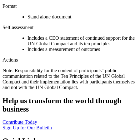
Format
Stand alone document
Self-assessment
Includes a CEO statement of continued support for the
UN Global Compact and its ten principles
Includes a measurement of outcomes
Actions
Note: Responsibility for the content of participants" public
communication related to the Ten Principles of the UN Global
Compact and their implementation lies with participants themselves
and not with the UN Global Compact.
Help us transform the world through
business
Contribute Today
Sign Up for Our Bulletin