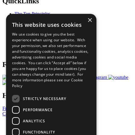
QuickLinks
The Ten Principles
×
Sustainable Development Goals
This website uses cookies
Our Participants
All Our Work
We use cookies to give you the best
What You Can Do
experience when using our website. With
Careers & Opportunities
your permission, we also set performance
Join Now
and functionality cookies, analytics cookies,
Prepare your CoP
advertising cookies and social media
cookies. You can click “Accept all” below if
Follow Us
you are happy for us to place cookies (you
can always change your mind later). For
more information please see our
Cookie
Policy
Have a Question?
STRICTLY NECESSARY
Frequently Asked Questions
PERFORMANCE
Contact Us
ANALYTICS
United Nations
Privacy Policy
FUNCTIONALITY
Cookies Policy