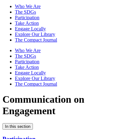
Who We Are
The SDGs
Participation
Take Action
Engage Locally
Explore Our Library
The Compact Journal
Who We Are
The SDGs
Participation
Take Action
Engage Locally
Explore Our Library
The Compact Journal
Communication on
Engagement
In this section
Participation