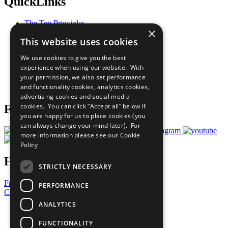
QuickLinks
The Ten Principles
×
Sustainable Development Goals
This website uses cookies
Our Participants
All Our Work
We use cookies to give you the best
What You Can Do
experience when using our website. With
Careers & Opportunities
your permission, we also set performance
Join Now
and functionality cookies, analytics cookies,
Prepare your CoP
advertising cookies and social media
cookies. You can click “Accept all” below if
Follow Us
you are happy for us to place cookies (you
can always change your mind later). For
more information please see our
Cookie
Policy
Have a Question?
STRICTLY NECESSARY
Frequently Asked Questions
PERFORMANCE
Contact Us
ANALYTICS
United Nations
Privacy Policy
FUNCTIONALITY
Cookies Policy