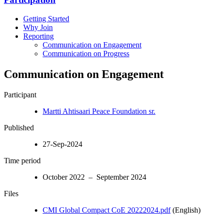
Getting Started
Why Join
Reporting
Communication on Engagement
Communication on Progress
Communication on Engagement
Participant
Martti Ahtisaari Peace Foundation sr.
Published
27-Sep-2024
Time period
October 2022 – September 2024
Files
CMI Global Compact CoE 20222024.pdf
(English)