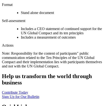
Format
Stand alone document
Self-assessment
Includes a CEO statement of continued support for the
UN Global Compact and its ten principles
Includes a measurement of outcomes
Actions
Note: Responsibility for the content of participants" public
communication related to the Ten Principles of the UN Global
Compact and their implementation lies with participants themselves
and not with the UN Global Compact.
Help us transform the world through
business
Contribute Today
Sign Up for Our Bulletin