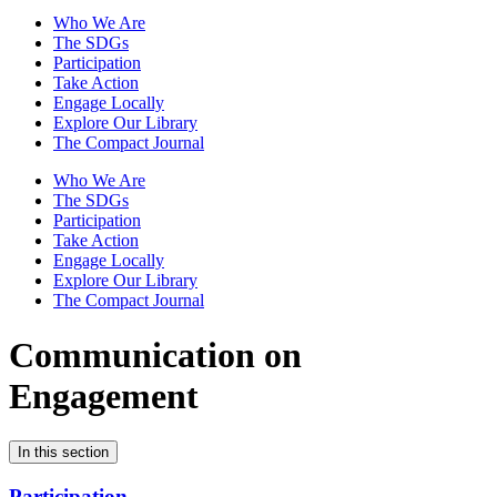
Who We Are
The SDGs
Participation
Take Action
Engage Locally
Explore Our Library
The Compact Journal
Who We Are
The SDGs
Participation
Take Action
Engage Locally
Explore Our Library
The Compact Journal
Communication on
Engagement
In this section
Participation