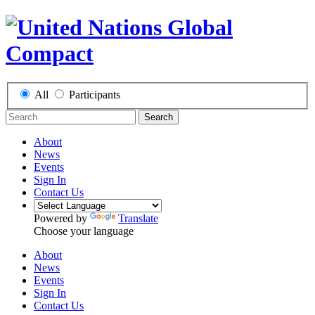
All
Participants
Search
About
News
Events
Sign In
Contact Us
Powered by
Translate
Choose your language
About
News
Events
Sign In
Contact Us