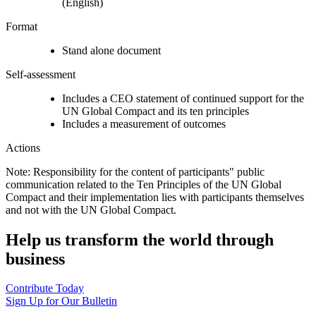
(English)
Format
Stand alone document
Self-assessment
Includes a CEO statement of continued support for the
UN Global Compact and its ten principles
Includes a measurement of outcomes
Actions
Note: Responsibility for the content of participants" public
communication related to the Ten Principles of the UN Global
Compact and their implementation lies with participants themselves
and not with the UN Global Compact.
Help us transform the world through
business
Contribute Today
Sign Up for Our Bulletin