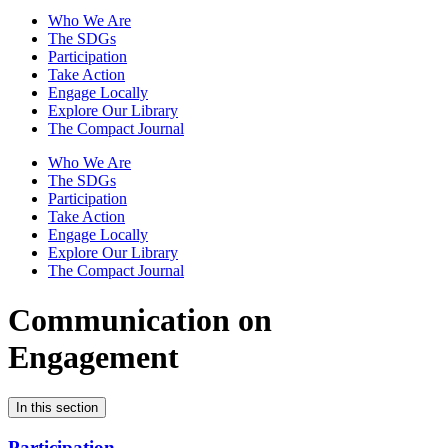
Who We Are
The SDGs
Participation
Take Action
Engage Locally
Explore Our Library
The Compact Journal
Who We Are
The SDGs
Participation
Take Action
Engage Locally
Explore Our Library
The Compact Journal
Communication on
Engagement
In this section
Participation