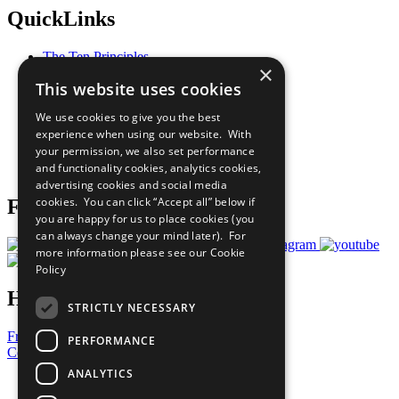
QuickLinks
The Ten Principles
×
Sustainable Development Goals
This website uses cookies
Our Participants
All Our Work
We use cookies to give you the best
What You Can Do
experience when using our website. With
Careers & Opportunities
your permission, we also set performance
Join Now
and functionality cookies, analytics cookies,
Prepare your CoP
advertising cookies and social media
cookies. You can click “Accept all” below if
Follow Us
you are happy for us to place cookies (you
can always change your mind later). For
more information please see our
Cookie
Policy
Have a Question?
STRICTLY NECESSARY
Frequently Asked Questions
PERFORMANCE
Contact Us
ANALYTICS
United Nations
Privacy Policy