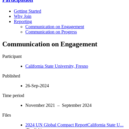
Getting Started
Why Join
Reporting
Communication on Engagement
Communication on Progress
Communication on Engagement
Participant
California State University, Fresno
Published
26-Sep-2024
Time period
November 2021 – September 2024
Files
2024 UN Global Compact ReportCalifornia State U...