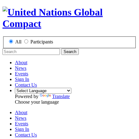
All
Participants
Search
About
News
Events
Sign In
Contact Us
Powered by
Translate
Choose your language
About
News
Events
Sign In
Contact Us