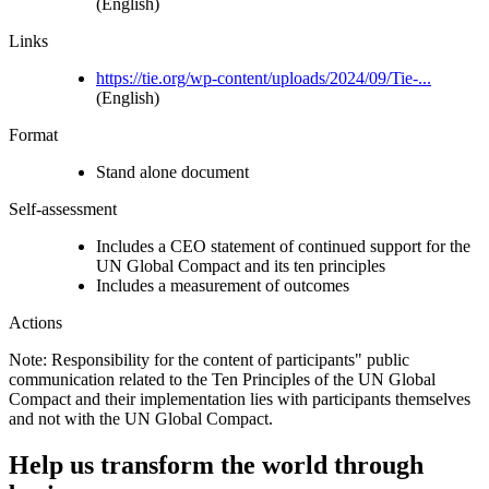
(English)
Links
https://tie.org/wp-content/uploads/2024/09/Tie-...
(English)
Format
Stand alone document
Self-assessment
Includes a CEO statement of continued support for the
UN Global Compact and its ten principles
Includes a measurement of outcomes
Actions
Note: Responsibility for the content of participants" public
communication related to the Ten Principles of the UN Global
Compact and their implementation lies with participants themselves
and not with the UN Global Compact.
Help us transform the world through