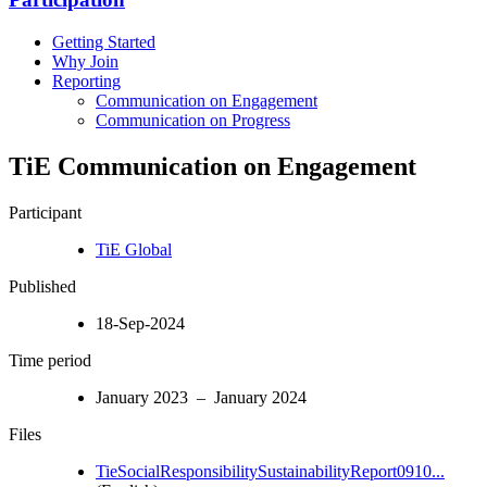
Getting Started
Why Join
Reporting
Communication on Engagement
Communication on Progress
TiE Communication on Engagement
Participant
TiE Global
Published
18-Sep-2024
Time period
January 2023 – January 2024
Files
TieSocialResponsibilitySustainabilityReport0910...