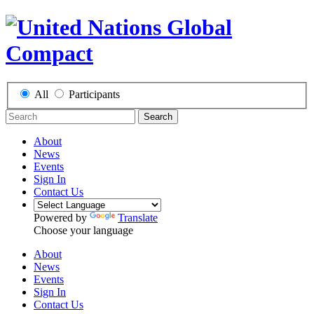
All
Participants
Search
About
News
Events
Sign In
Contact Us
Powered by
Translate
Choose your language
About
News
Events
Sign In
Contact Us