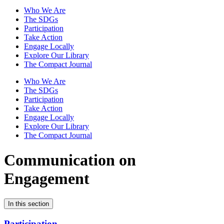
Who We Are
The SDGs
Participation
Take Action
Engage Locally
Explore Our Library
The Compact Journal
Who We Are
The SDGs
Participation
Take Action
Engage Locally
Explore Our Library
The Compact Journal
Communication on
Engagement
In this section
Participation