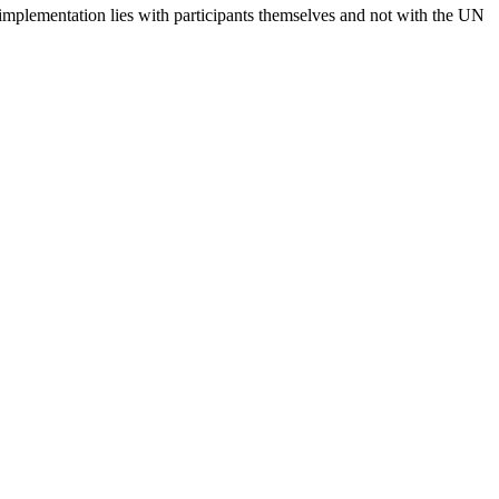
 implementation lies with participants themselves and not with the UN