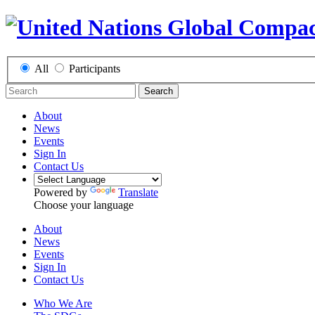
All
Participants
Search
About
News
Events
Sign In
Contact Us
Powered by
Translate
Choose your language
About
News
Events
Sign In
Contact Us
Who We Are