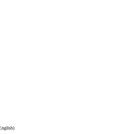
nglish)