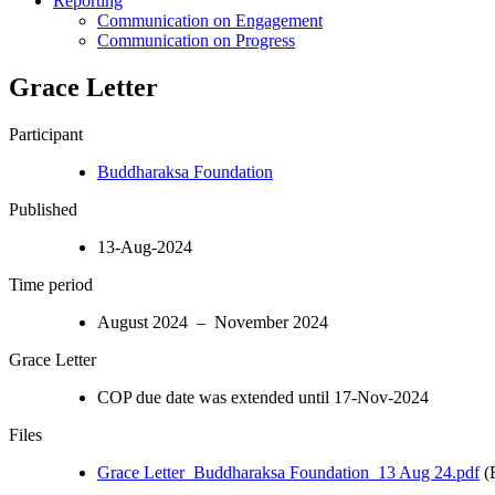
Reporting
Communication on Engagement
Communication on Progress
Grace Letter
Participant
Buddharaksa Foundation
Published
13-Aug-2024
Time period
August 2024 – November 2024
Grace Letter
COP due date was extended until 17-Nov-2024
Files
Grace Letter_Buddharaksa Foundation_13 Aug 24.pdf
(E