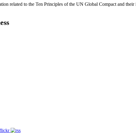
ation related to the Ten Principles of the UN Global Compact and their
ess