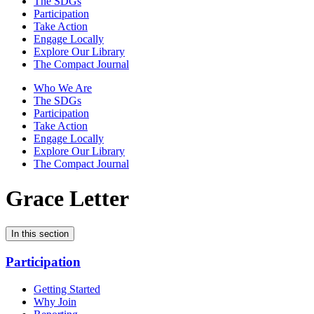
The SDGs
Participation
Take Action
Engage Locally
Explore Our Library
The Compact Journal
Who We Are
The SDGs
Participation
Take Action
Engage Locally
Explore Our Library
The Compact Journal
Grace Letter
In this section
Participation
Getting Started
Why Join