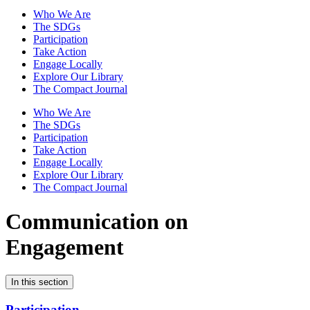
Who We Are
The SDGs
Participation
Take Action
Engage Locally
Explore Our Library
The Compact Journal
Who We Are
The SDGs
Participation
Take Action
Engage Locally
Explore Our Library
The Compact Journal
Communication on
Engagement
In this section
Participation