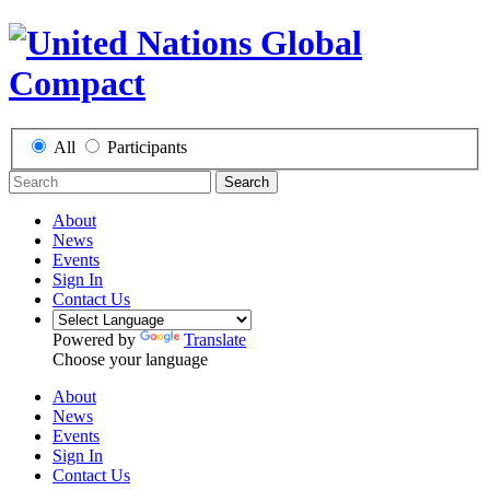
All
Participants
Search
About
News
Events
Sign In
Contact Us
Powered by
Translate
Choose your language
About
News
Events
Sign In
Contact Us