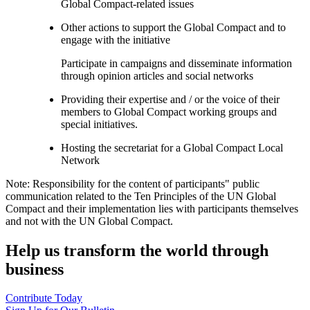
Global Compact-related issues
Other actions to support the Global Compact and to
engage with the initiative
Participate in campaigns and disseminate information
through opinion articles and social networks
Providing their expertise and / or the voice of their
members to Global Compact working groups and
special initiatives.
Hosting the secretariat for a Global Compact Local
Network
Note: Responsibility for the content of participants" public
communication related to the Ten Principles of the UN Global
Compact and their implementation lies with participants themselves
and not with the UN Global Compact.
Help us transform the world through
business
Contribute Today