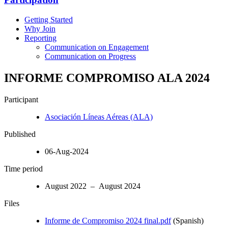
Getting Started
Why Join
Reporting
Communication on Engagement
Communication on Progress
INFORME COMPROMISO ALA 2024
Participant
Asociación Líneas Aéreas (ALA)
Published
06-Aug-2024
Time period
August 2022 – August 2024
Files
Informe de Compromiso 2024 final.pdf
(Spanish)