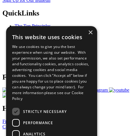
Sign Up for Our Bulletin
QuickLinks
The Ten Principles
×
Sustainable Development Goals
This website uses cookies
Our Participants
All Our Work
We use cookies to give you the best
What You Can Do
experience when using our website. With
Careers & Opportunities
your permission, we also set performance
Join Now
and functionality cookies, analytics cookies,
Prepare your CoP
advertising cookies and social media
cookies. You can click “Accept all” below if
Follow Us
you are happy for us to place cookies (you
can always change your mind later). For
more information please see our
Cookie
Policy
Have a Question?
STRICTLY NECESSARY
Frequently Asked Questions
PERFORMANCE
Contact Us
ANALYTICS