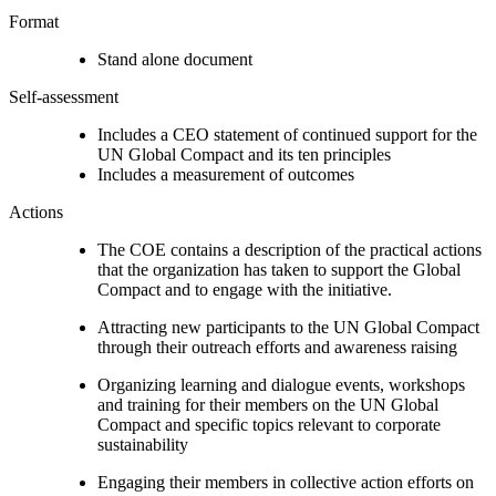
Format
Stand alone document
Self-assessment
Includes a CEO statement of continued support for the
UN Global Compact and its ten principles
Includes a measurement of outcomes
Actions
The COE contains a description of the practical actions
that the organization has taken to support the Global
Compact and to engage with the initiative.
Attracting new participants to the UN Global Compact
through their outreach efforts and awareness raising
Organizing learning and dialogue events, workshops
and training for their members on the UN Global
Compact and specific topics relevant to corporate
sustainability
Engaging their members in collective action efforts on