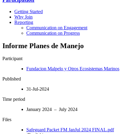
Getting Started
Why Join
Reporting
Communication on Engagement
Communication on Progress
Informe Planes de Manejo
Participant
Fundacion Malpelo y Otros Ecosistemas Marinos
Published
31-Jul-2024
Time period
January 2024 – July 2024
Files
Safeguard Packet FM JanJul 2024 FINAL.pdf