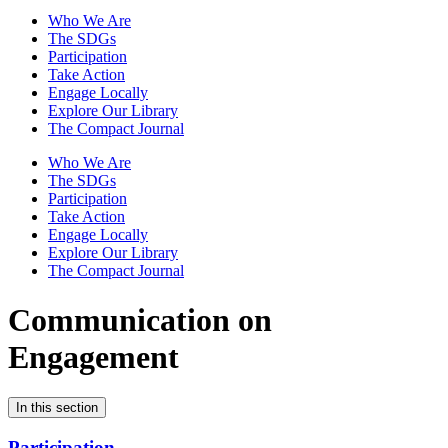
Who We Are
The SDGs
Participation
Take Action
Engage Locally
Explore Our Library
The Compact Journal
Who We Are
The SDGs
Participation
Take Action
Engage Locally
Explore Our Library
The Compact Journal
Communication on
Engagement
In this section
Participation