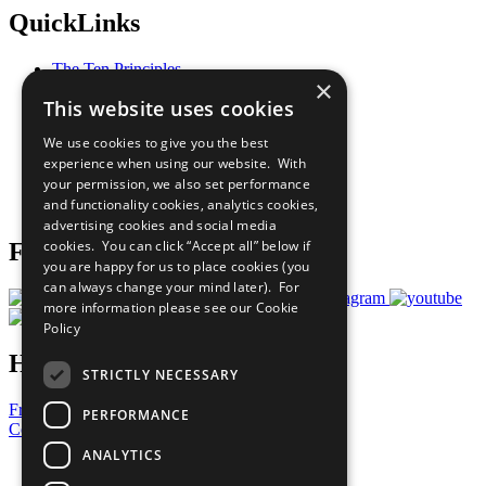
QuickLinks
The Ten Principles
×
Sustainable Development Goals
This website uses cookies
Our Participants
All Our Work
We use cookies to give you the best
What You Can Do
experience when using our website. With
Careers & Opportunities
your permission, we also set performance
Join Now
and functionality cookies, analytics cookies,
Prepare your CoP
advertising cookies and social media
cookies. You can click “Accept all” below if
Follow Us
you are happy for us to place cookies (you
can always change your mind later). For
more information please see our
Cookie
Policy
Have a Question?
STRICTLY NECESSARY
Frequently Asked Questions
PERFORMANCE
Contact Us
ANALYTICS
United Nations
Privacy Policy