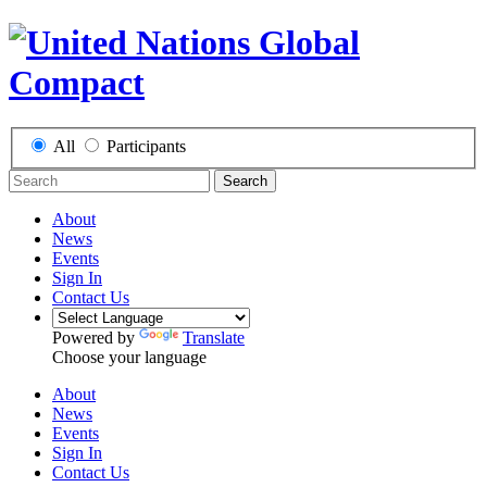
All
Participants
Search
About
News
Events
Sign In
Contact Us
Powered by
Translate
Choose your language
About
News
Events
Sign In
Contact Us