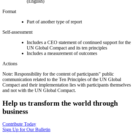
(English)
Format
Part of another type of report
Self-assessment
Includes a CEO statement of continued support for the
UN Global Compact and its ten principles
Includes a measurement of outcomes
Actions
Note: Responsibility for the content of participants" public
communication related to the Ten Principles of the UN Global
Compact and their implementation lies with participants themselves
and not with the UN Global Compact.
Help us transform the world through
business
Contribute Today
Sign Up for Our Bulletin