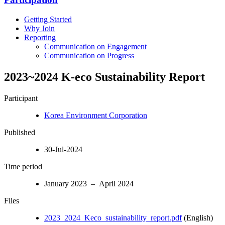
Getting Started
Why Join
Reporting
Communication on Engagement
Communication on Progress
2023~2024 K-eco Sustainability Report
Participant
Korea Environment Corporation
Published
30-Jul-2024
Time period
January 2023 – April 2024
Files
2023_2024_Keco_sustainability_report.pdf
(English)