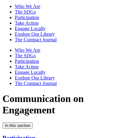
Who We Are
The SDGs
Participation
Take Action
Engage Locally
Explore Our Library
The Compact Journal
Who We Are
The SDGs
Participation
Take Action
Engage Locally
Explore Our Library
The Compact Journal
Communication on
Engagement
In this section
Participation