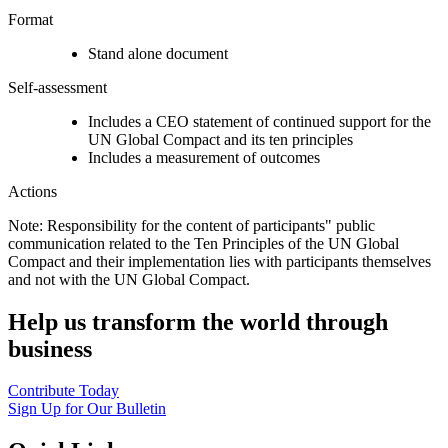
Format
Stand alone document
Self-assessment
Includes a CEO statement of continued support for the
UN Global Compact and its ten principles
Includes a measurement of outcomes
Actions
Note: Responsibility for the content of participants" public
communication related to the Ten Principles of the UN Global
Compact and their implementation lies with participants themselves
and not with the UN Global Compact.
Help us transform the world through
business
Contribute Today
Sign Up for Our Bulletin