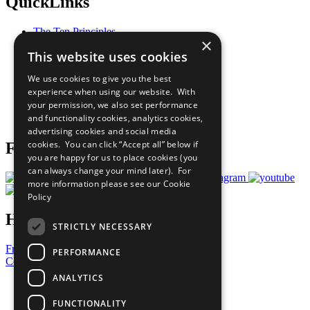
QuickLinks
The Ten Principles
×
Sustainable Development Goals
This website uses cookies
Our Participants
All Our Work
We use cookies to give you the best
What You Can Do
experience when using our website. With
Careers & Opportunities
your permission, we also set performance
Join Now
and functionality cookies, analytics cookies,
Prepare your CoP
advertising cookies and social media
cookies. You can click “Accept all” below if
Follow Us
you are happy for us to place cookies (you
can always change your mind later). For
more information please see our
Cookie
Policy
Have a Question?
STRICTLY NECESSARY
Frequently Asked Questions
PERFORMANCE
Contact Us
ANALYTICS
United Nations
Privacy Policy
FUNCTIONALITY
Cookies Policy