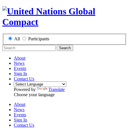
All
Participants
Search
About
News
Events
Sign In
Contact Us
Powered by
Translate
Choose your language
About
News
Events
Sign In
Contact Us