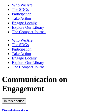
Who We Are
The SDGs
Participation
Take Action
Engage Locally
Explore Our Library
The Compact Journal
Who We Are
The SDGs
Participation
Take Action
Engage Locally
Explore Our Library
The Compact Journal
Communication on
Engagement
In this section
Participation