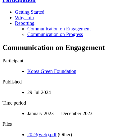
Getting Started
Why Join
Reporting
Communication on Engagement
Communication on Progress
Communication on Engagement
Participant
Korea Green Foundation
Published
29-Jul-2024
Time period
January 2023 – December 2023
Files
2023(web).pdf
(Other)