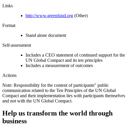
Links
http://www.greenfund.org
(Other)
Format
Stand alone document
Self-assessment
Includes a CEO statement of continued support for the
UN Global Compact and its ten principles
Includes a measurement of outcomes
Actions
Note: Responsibility for the content of participants" public
communication related to the Ten Principles of the UN Global
Compact and their implementation lies with participants themselves
and not with the UN Global Compact.
Help us transform the world through
business