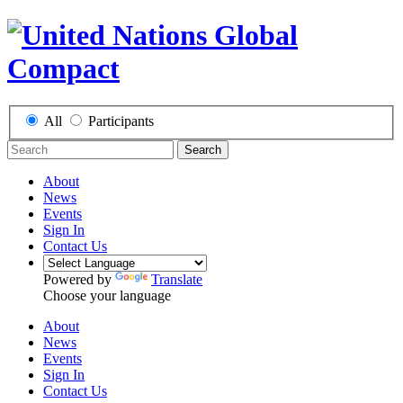
All
Participants
Search
About
News
Events
Sign In
Contact Us
Powered by
Translate
Choose your language
About
News
Events
Sign In
Contact Us