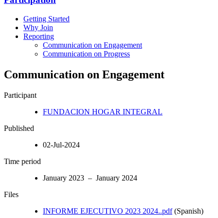
Getting Started
Why Join
Reporting
Communication on Engagement
Communication on Progress
Communication on Engagement
Participant
FUNDACION HOGAR INTEGRAL
Published
02-Jul-2024
Time period
January 2023 – January 2024
Files
INFORME EJECUTIVO 2023 2024..pdf
(Spanish)