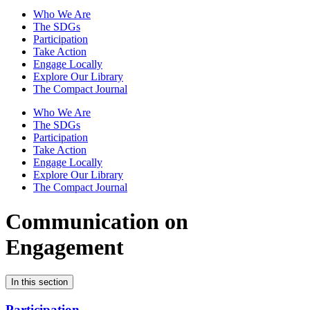
Who We Are
The SDGs
Participation
Take Action
Engage Locally
Explore Our Library
The Compact Journal
Who We Are
The SDGs
Participation
Take Action
Engage Locally
Explore Our Library
The Compact Journal
Communication on
Engagement
In this section
Participation