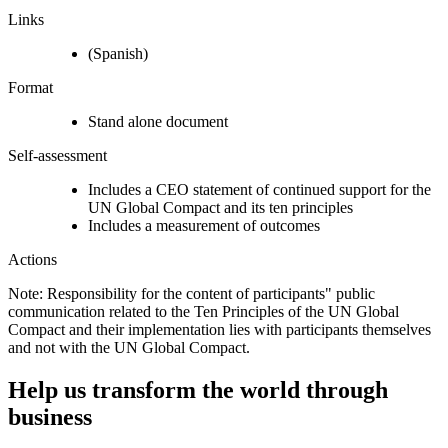
Links
(Spanish)
Format
Stand alone document
Self-assessment
Includes a CEO statement of continued support for the
UN Global Compact and its ten principles
Includes a measurement of outcomes
Actions
Note: Responsibility for the content of participants" public
communication related to the Ten Principles of the UN Global
Compact and their implementation lies with participants themselves
and not with the UN Global Compact.
Help us transform the world through
business