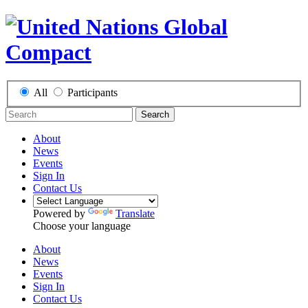
All
Participants
Search
About
News
Events
Sign In
Contact Us
Powered by
Translate
Choose your language
About
News
Events
Sign In
Contact Us