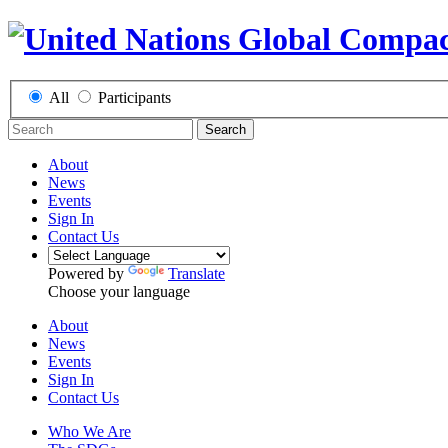
All
Participants
Search
About
News
Events
Sign In
Contact Us
Powered by
Translate
Choose your language
About
News
Events
Sign In
Contact Us
Who We Are