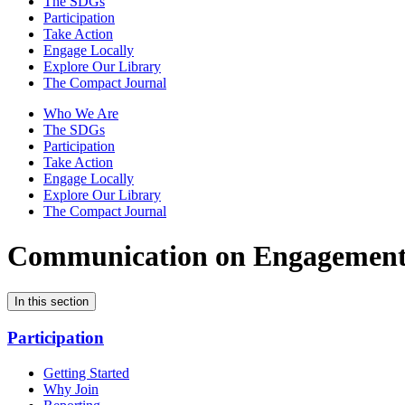
The SDGs
Participation
Take Action
Engage Locally
Explore Our Library
The Compact Journal
Who We Are
The SDGs
Participation
Take Action
Engage Locally
Explore Our Library
The Compact Journal
Communication on Engagemen
In this section
Participation
Getting Started
Why Join