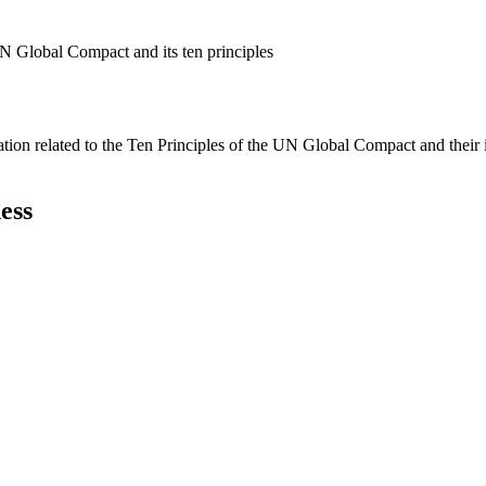
N Global Compact and its ten principles
ation related to the Ten Principles of the UN Global Compact and their
ess