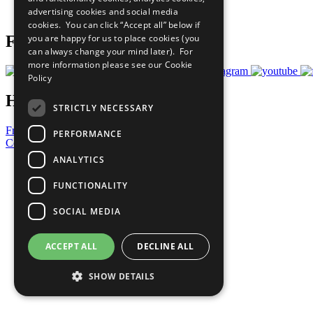
advertising cookies and social media
Prepare your CoP
cookies. You can click “Accept all” below if
you are happy for us to place cookies (you
Follow Us
can always change your mind later). For
more information please see our
Cookie
Policy
Have a Question?
STRICTLY NECESSARY
Frequently Asked Questions
PERFORMANCE
Contact Us
ANALYTICS
United Nations
Privacy Policy
FUNCTIONALITY
Cookies Policy
Copyright
SOCIAL MEDIA
Photo Credits
ACCEPT ALL
DECLINE ALL
SHOW DETAILS