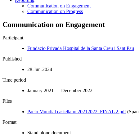
Reporting
Communication on Engagement
Communication on Progress
Communication on Engagement
Participant
Fundacio Privada Hospital de la Santa Creu i Sant Pau
Published
28-Jun-2024
Time period
January 2021 – December 2022
Files
Pacto Mundial castellano 20212022_FINAL 2.pdf
(Span
Format
Stand alone document