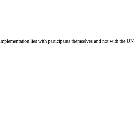
 implementation lies with participants themselves and not with the UN