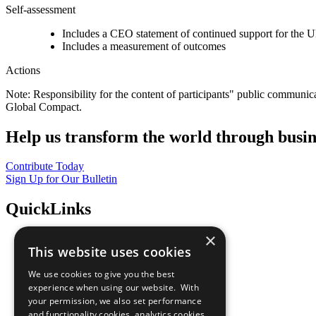
Self-assessment
Includes a CEO statement of continued support for the U
Includes a measurement of outcomes
Actions
Note: Responsibility for the content of participants" public communic
Global Compact.
Help us transform the world through busin
Contribute Today
Sign Up for Our Bulletin
QuickLinks
×
The Ten Principles
This website uses cookies
Sustainable Development Goals
Our Participants
We use cookies to give you the best
All Our Work
experience when using our website. With
What You Can Do
your permission, we also set performance
Careers & Opportunities
and functionality cookies, analytics cookies,
Join Now