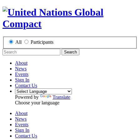
All
Participants
Search
About
News
Events
Sign In
Contact Us
Powered by
Translate
Choose your language
About
News
Events
Sign In
Contact Us