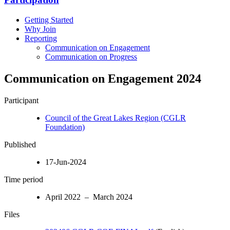
Getting Started
Why Join
Reporting
Communication on Engagement
Communication on Progress
Communication on Engagement 2024
Participant
Council of the Great Lakes Region (CGLR
Foundation)
Published
17-Jun-2024
Time period
April 2022 – March 2024
Files