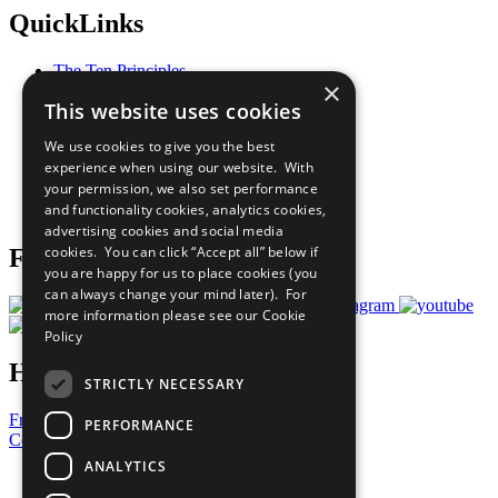
QuickLinks
The Ten Principles
×
Sustainable Development Goals
This website uses cookies
Our Participants
All Our Work
We use cookies to give you the best
What You Can Do
experience when using our website. With
Careers & Opportunities
your permission, we also set performance
Join Now
and functionality cookies, analytics cookies,
Prepare your CoP
advertising cookies and social media
cookies. You can click “Accept all” below if
Follow Us
you are happy for us to place cookies (you
can always change your mind later). For
more information please see our
Cookie
Policy
Have a Question?
STRICTLY NECESSARY
Frequently Asked Questions
PERFORMANCE
Contact Us
ANALYTICS
United Nations
Privacy Policy