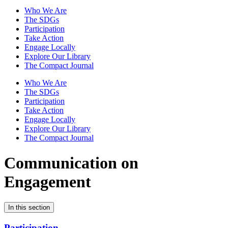
Who We Are
The SDGs
Participation
Take Action
Engage Locally
Explore Our Library
The Compact Journal
Who We Are
The SDGs
Participation
Take Action
Engage Locally
Explore Our Library
The Compact Journal
Communication on
Engagement
In this section
Participation