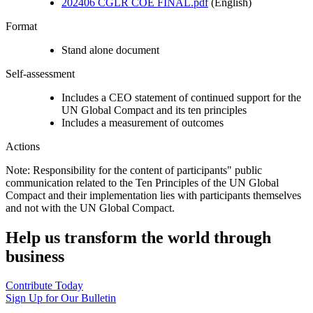
202406 CGLR COE FINAL.pdf
(English)
Format
Stand alone document
Self-assessment
Includes a CEO statement of continued support for the
UN Global Compact and its ten principles
Includes a measurement of outcomes
Actions
Note: Responsibility for the content of participants" public
communication related to the Ten Principles of the UN Global
Compact and their implementation lies with participants themselves
and not with the UN Global Compact.
Help us transform the world through
business
Contribute Today
Sign Up for Our Bulletin