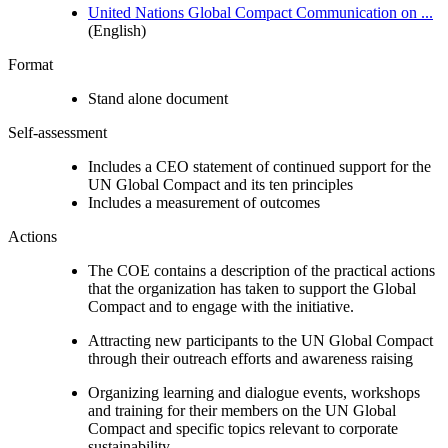
United Nations Global Compact Communication on ...
(English)
Format
Stand alone document
Self-assessment
Includes a CEO statement of continued support for the
UN Global Compact and its ten principles
Includes a measurement of outcomes
Actions
The COE contains a description of the practical actions
that the organization has taken to support the Global
Compact and to engage with the initiative.
Attracting new participants to the UN Global Compact
through their outreach efforts and awareness raising
Organizing learning and dialogue events, workshops
and training for their members on the UN Global
Compact and specific topics relevant to corporate
sustainability