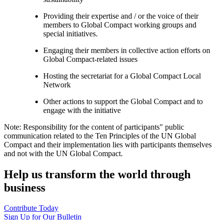
Providing their expertise and / or the voice of their
members to Global Compact working groups and
special initiatives.
Engaging their members in collective action efforts on
Global Compact-related issues
Hosting the secretariat for a Global Compact Local
Network
Other actions to support the Global Compact and to
engage with the initiative
Note: Responsibility for the content of participants" public
communication related to the Ten Principles of the UN Global
Compact and their implementation lies with participants themselves
and not with the UN Global Compact.
Help us transform the world through
business
Contribute Today
Sign Up for Our Bulletin