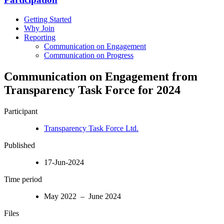
Getting Started
Why Join
Reporting
Communication on Engagement
Communication on Progress
Communication on Engagement from
Transparency Task Force for 2024
Participant
Transparency Task Force Ltd.
Published
17-Jun-2024
Time period
May 2022 – June 2024
Files