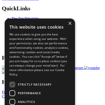
QuickLinks
The Ten Principles
×
Sustainable Development Goals
This website uses cookies
Our Participants
All Our Work
We use cookies to give you the best
What You Can Do
experience when using our website. With
Careers & Opportunities
your permission, we also set performance
Join Now
and functionality cookies, analytics cookies,
Prepare your CoP
advertising cookies and social media
cookies. You can click “Accept all” below if
Follow Us
you are happy for us to place cookies (you
can always change your mind later). For
more information please see our
Cookie
Policy
Have a Question?
STRICTLY NECESSARY
Frequently Asked Questions
PERFORMANCE
Contact Us
ANALYTICS
United Nations