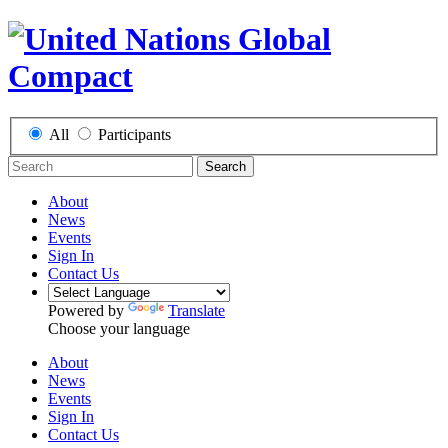
All
Participants
Search
About
News
Events
Sign In
Contact Us
Powered by
Translate
Choose your language
About
News
Events
Sign In
Contact Us