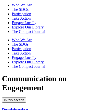
Who We Are
The SDGs
Participation
Take Action
Engage Locally
Explore Our Library
The Compact Journal
Who We Are
The SDGs
Participation
Take Action
Engage Locally
Explore Our Library
The Compact Journal
Communication on
Engagement
In this section
Participation