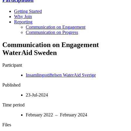
Getting Started
Why Join
Reporting
Communication on Engagement
Communication on Progress
Communication on Engagement
WaterAid Sweden
Participant
Insamlingsstiftelsen WaterAid Sverige
Published
23-Jul-2024
Time period
February 2022 – February 2024
Files