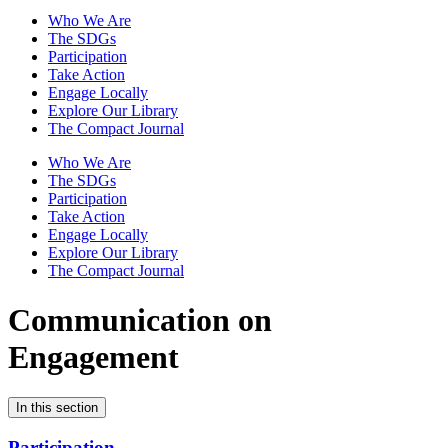
Who We Are
The SDGs
Participation
Take Action
Engage Locally
Explore Our Library
The Compact Journal
Who We Are
The SDGs
Participation
Take Action
Engage Locally
Explore Our Library
The Compact Journal
Communication on
Engagement
In this section
Participation