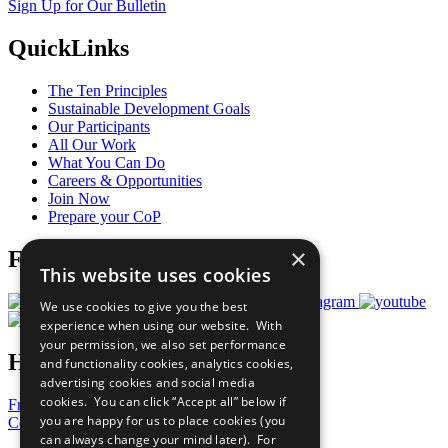
Sign Up for Our Bulletin
QuickLinks
The Ten Principles
Sustainable Development Goals
Our Participants
All Our Work
What You Can Do
Careers & Opportunities
Join Now
Prepare your CoP
×
Follow Us
This website uses cookies
We use cookies to give you the best
experience when using our website. With
your permission, we also set performance
Have a Question?
and functionality cookies, analytics cookies,
advertising cookies and social media
cookies. You can click “Accept all” below if
Frequently Asked Questions
you are happy for us to place cookies (you
Contact Us
can always change your mind later). For