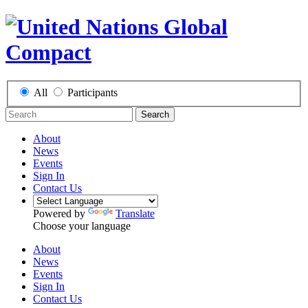
All
Participants
Search
About
News
Events
Sign In
Contact Us
Powered by
Translate
Choose your language
About
News
Events
Sign In
Contact Us