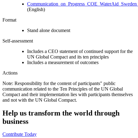
Communication_on_Progress_COE_WaterAid_Sweden_
(English)
Format
Stand alone document
Self-assessment
Includes a CEO statement of continued support for the
UN Global Compact and its ten principles
Includes a measurement of outcomes
Actions
Note: Responsibility for the content of participants" public
communication related to the Ten Principles of the UN Global
Compact and their implementation lies with participants themselves
and not with the UN Global Compact.
Help us transform the world through
business
Contribute Today