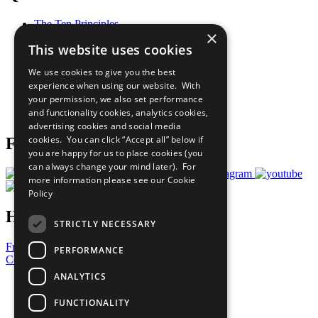
The Ten Principles
×
Sustainable Development Goals
This website uses cookies
Our Participants
All Our Work
We use cookies to give you the best
What You Can Do
experience when using our website. With
Careers & Opportunities
your permission, we also set performance
Join Now
and functionality cookies, analytics cookies,
Prepare your CoP
advertising cookies and social media
cookies. You can click “Accept all” below if
Follow Us
you are happy for us to place cookies (you
can always change your mind later). For
more information please see our
Cookie
Policy
Have a Question?
STRICTLY NECESSARY
Frequently Asked Questions
PERFORMANCE
Contact Us
ANALYTICS
United Nations
Privacy Policy
FUNCTIONALITY
Cookies Policy