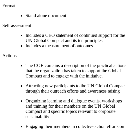
Format
Stand alone document
Self-assessment
Includes a CEO statement of continued support for the
UN Global Compact and its ten principles
Includes a measurement of outcomes
Actions
The COE contains a description of the practical actions
that the organization has taken to support the Global
Compact and to engage with the initiative.
Attracting new participants to the UN Global Compact
through their outreach efforts and awareness raising
Organizing learning and dialogue events, workshops
and training for their members on the UN Global
Compact and specific topics relevant to corporate
sustainability
Engaging their members in collective action efforts on