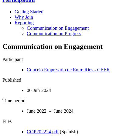
Getting Started
Why Join
Reporting
Communication on Engagement
Communication on Progress
Communication on Engagement
Participant
Concejo Empresario de Entre Rios - CEER
Published
06-Jun-2024
Time period
June 2022 – June 2024
Files
COP202224.pdf
(Spanish)