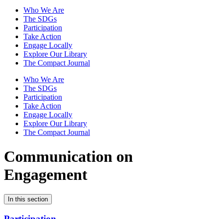
Who We Are
The SDGs
Participation
Take Action
Engage Locally
Explore Our Library
The Compact Journal
Who We Are
The SDGs
Participation
Take Action
Engage Locally
Explore Our Library
The Compact Journal
Communication on
Engagement
In this section
Participation