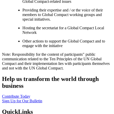
Global Compact-related issues
Providing their expertise and / or the voice of their
members to Global Compact working groups and
special initiatives.
Hosting the secretariat for a Global Compact Local
Network
Other actions to support the Global Compact and to
engage with the initiative
Note: Responsibility for the content of participants" public
communication related to the Ten Principles of the UN Global
Compact and their implementation lies with participants themselves
and not with the UN Global Compact.
Help us transform the world through
business
Contribute Today
Sign Up for Our Bulletin
QuickLinks