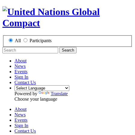
All
Participants
Search
About
News
Events
Sign In
Contact Us
Powered by
Translate
Choose your language
About
News
Events
Sign In
Contact Us