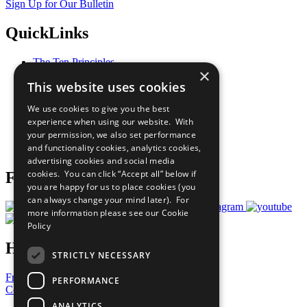
Sign Up for Our Bulletin
QuickLinks
The Ten Principles
×
Sustainable Development Goals
This website uses cookies
Our Participants
All Our Work
We use cookies to give you the best
What You Can Do
experience when using our website. With
Careers & Opportunities
your permission, we also set performance
Join Now
and functionality cookies, analytics cookies,
Prepare your CoP
advertising cookies and social media
cookies. You can click “Accept all” below if
Follow Us
you are happy for us to place cookies (you
can always change your mind later). For
more information please see our
Cookie
Policy
Have a Question?
STRICTLY NECESSARY
Frequently Asked Questions
PERFORMANCE
Contact Us
ANALYTICS