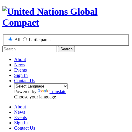
All
Participants
Search
About
News
Events
Sign In
Contact Us
Powered by
Translate
Choose your language
About
News
Events
Sign In
Contact Us