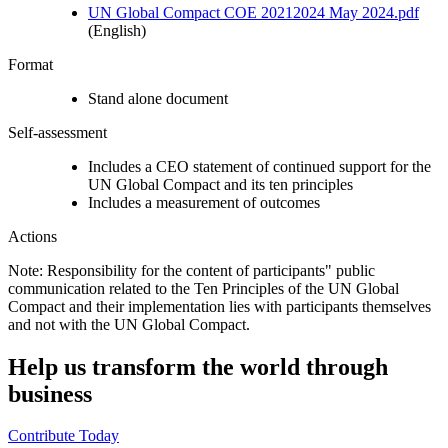
UN Global Compact COE 20212024 May 2024.pdf
(English)
Format
Stand alone document
Self-assessment
Includes a CEO statement of continued support for the
UN Global Compact and its ten principles
Includes a measurement of outcomes
Actions
Note: Responsibility for the content of participants" public
communication related to the Ten Principles of the UN Global
Compact and their implementation lies with participants themselves
and not with the UN Global Compact.
Help us transform the world through
business
Contribute Today