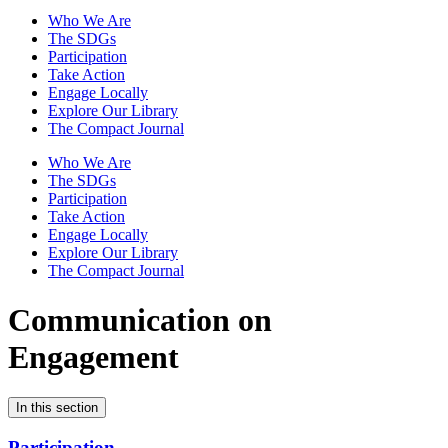
Who We Are
The SDGs
Participation
Take Action
Engage Locally
Explore Our Library
The Compact Journal
Who We Are
The SDGs
Participation
Take Action
Engage Locally
Explore Our Library
The Compact Journal
Communication on
Engagement
In this section
Participation