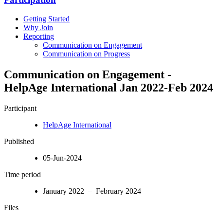
Getting Started
Why Join
Reporting
Communication on Engagement
Communication on Progress
Communication on Engagement -
HelpAge International Jan 2022-Feb 2024
Participant
HelpAge International
Published
05-Jun-2024
Time period
January 2022 – February 2024
Files