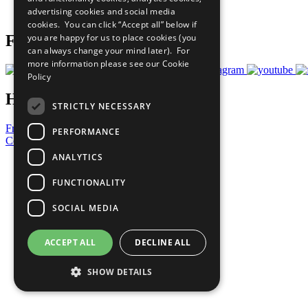
advertising cookies and social media
Prepare your CoP
cookies. You can click “Accept all” below if
you are happy for us to place cookies (you
Follow Us
can always change your mind later). For
more information please see our
Cookie
Policy
Have a Question?
STRICTLY NECESSARY
Frequently Asked Questions
PERFORMANCE
Contact Us
ANALYTICS
United Nations
Privacy Policy
FUNCTIONALITY
Cookies Policy
Copyright
SOCIAL MEDIA
Photo Credits
ACCEPT ALL
DECLINE ALL
SHOW DETAILS