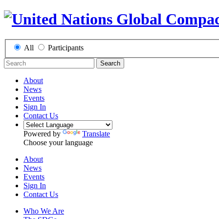
All
Participants
Search
About
News
Events
Sign In
Contact Us
Powered by
Translate
Choose your language
About
News
Events
Sign In
Contact Us
Who We Are