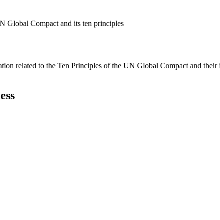
N Global Compact and its ten principles
ation related to the Ten Principles of the UN Global Compact and their
ess