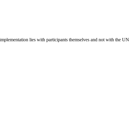
 implementation lies with participants themselves and not with the UN