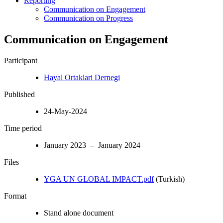
Reporting
Communication on Engagement
Communication on Progress
Communication on Engagement
Participant
Hayal Ortaklari Dernegi
Published
24-May-2024
Time period
January 2023 – January 2024
Files
YGA UN GLOBAL IMPACT.pdf
(Turkish)
Format
Stand alone document