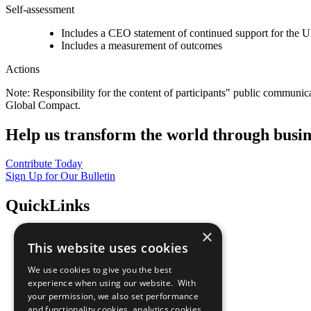
Self-assessment
Includes a CEO statement of continued support for the U
Includes a measurement of outcomes
Actions
Note: Responsibility for the content of participants" public communic
Global Compact.
Help us transform the world through busin
Contribute Today
Sign Up for Our Bulletin
QuickLinks
×
The Ten Principles
This website uses cookies
Sustainable Development Goals
Our Participants
We use cookies to give you the best
All Our Work
experience when using our website. With
What You Can Do
your permission, we also set performance
Careers & Opportunities
and functionality cookies, analytics cookies,
Join Now