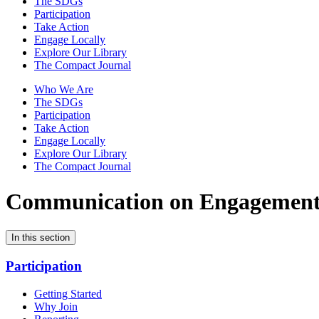
The SDGs
Participation
Take Action
Engage Locally
Explore Our Library
The Compact Journal
Who We Are
The SDGs
Participation
Take Action
Engage Locally
Explore Our Library
The Compact Journal
Communication on Engagemen
In this section
Participation
Getting Started
Why Join