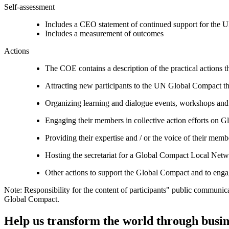
Self-assessment
Includes a CEO statement of continued support for the U
Includes a measurement of outcomes
Actions
The COE contains a description of the practical actions t
Attracting new participants to the UN Global Compact thr
Organizing learning and dialogue events, workshops and t
Engaging their members in collective action efforts on G
Providing their expertise and / or the voice of their mem
Hosting the secretariat for a Global Compact Local Net
Other actions to support the Global Compact and to engag
Note: Responsibility for the content of participants" public communic
Global Compact.
Help us transform the world through busin