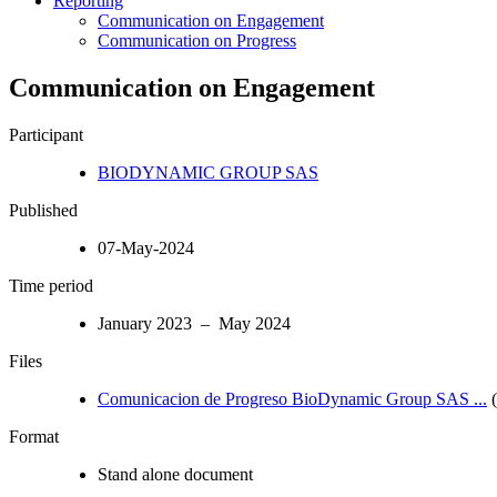
Reporting
Communication on Engagement
Communication on Progress
Communication on Engagement
Participant
BIODYNAMIC GROUP SAS
Published
07-May-2024
Time period
January 2023 – May 2024
Files
Comunicacion de Progreso BioDynamic Group SAS ...
(
Format
Stand alone document