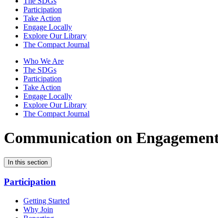
The SDGs
Participation
Take Action
Engage Locally
Explore Our Library
The Compact Journal
Who We Are
The SDGs
Participation
Take Action
Engage Locally
Explore Our Library
The Compact Journal
Communication on Engagemen
In this section
Participation
Getting Started
Why Join