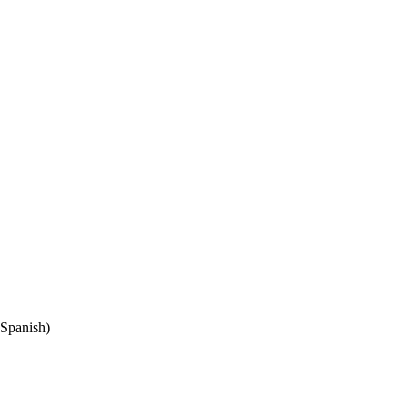
Spanish)