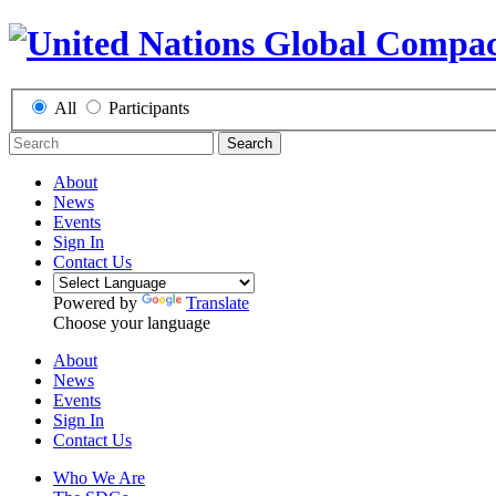
All
Participants
Search
About
News
Events
Sign In
Contact Us
Powered by
Translate
Choose your language
About
News
Events
Sign In
Contact Us
Who We Are