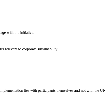
ge with the initiative.
 relevant to corporate sustainability
 implementation lies with participants themselves and not with the UN