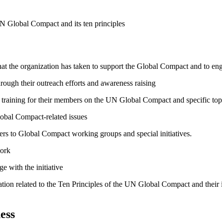
N Global Compact and its ten principles
hat the organization has taken to support the Global Compact and to enga
ough their outreach efforts and awareness raising
raining for their members on the UN Global Compact and specific topics
lobal Compact-related issues
bers to Global Compact working groups and special initiatives.
work
e with the initiative
ation related to the Ten Principles of the UN Global Compact and their
ess